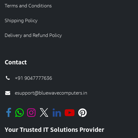
Terms and Conditions
Shipping Policy
Delivery and Refund Policy
Contact
+91 9047777636
esupport@bluewavecomputers.in
Your Trusted IT Solutions Provider