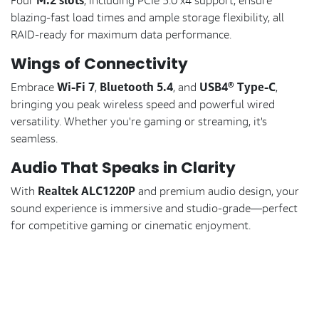
M.2 slots
Four
, including PCIe 5.0 x4 support, ensure
blazing-fast load times and ample storage flexibility, all
RAID-ready for maximum data performance.
Wings of Connectivity
Wi-Fi 7
Bluetooth 5.4
USB4® Type-C
Embrace
,
, and
,
bringing you peak wireless speed and powerful wired
versatility. Whether you're gaming or streaming, it's
seamless.
Audio That Speaks in Clarity
Realtek ALC1220P
With
and premium audio design, your
sound experience is immersive and studio-grade—perfect
for competitive gaming or cinematic enjoyment.