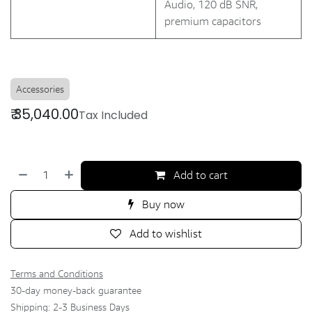
Audio, 120 dB SNR,
premium capacitors
Accessories
₹
35,040.00
Tax Included
Add to cart
Buy now
Add to wishlist
Terms and Conditions
30-day money-back guarantee
Shipping: 2-3 Business Days