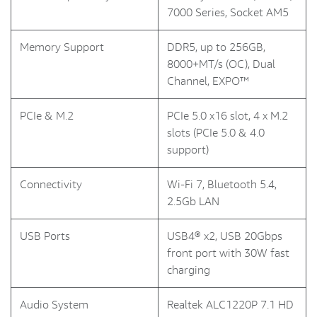
7000 Series, Socket AM5
Memory Support
DDR5, up to 256GB,
8000+MT/s (OC), Dual
Channel, EXPO™
PCIe & M.2
PCIe 5.0 x16 slot, 4 x M.2
slots (PCIe 5.0 & 4.0
support)
Connectivity
Wi-Fi 7, Bluetooth 5.4,
2.5Gb LAN
USB Ports
USB4® x2, USB 20Gbps
front port with 30W fast
charging
Audio System
Realtek ALC1220P 7.1 HD