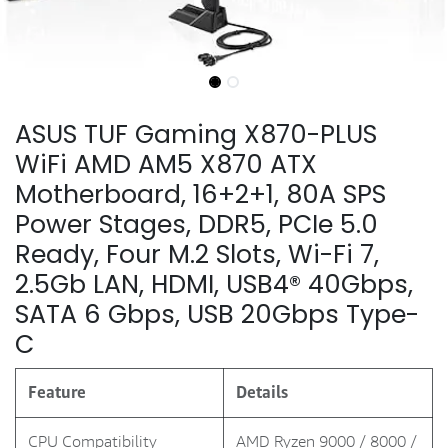
ASUS TUF Gaming X870-PLUS
WiFi AMD AM5 X870 ATX
Motherboard, 16+2+1, 80A SPS
Power Stages, DDR5, PCIe 5.0
Ready, Four M.2 Slots, Wi-Fi 7,
2.5Gb LAN, HDMI, USB4® 40Gbps,
SATA 6 Gbps, USB 20Gbps Type-
C
Feature
Details
CPU Compatibility
AMD Ryzen 9000 / 8000 /