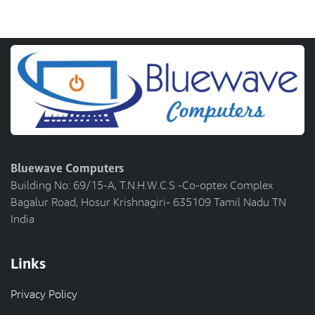
Bluewave Computers
Building No: 69/15-A, T.N.H.W.C.S -Co-optex Complex
Bagalur Road, Hosur Krishnagiri- 635109 Tamil Nadu TN
India
Links
Privacy Policy