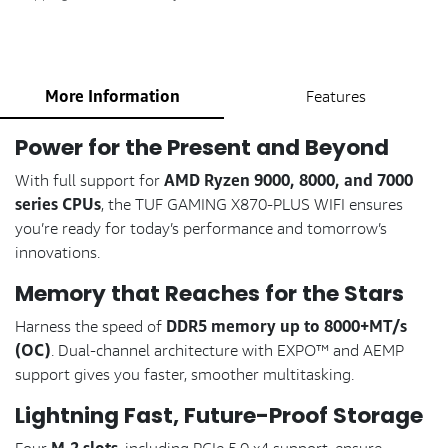
More Information
Features
Power for the Present and Beyond
AMD Ryzen 9000, 8000, and 7000
With full support for
series CPUs
, the TUF GAMING X870-PLUS WIFI ensures
you’re ready for today’s performance and tomorrow’s
innovations.
Memory that Reaches for the Stars
DDR5 memory up to 8000+MT/s
Harness the speed of
(OC)
. Dual-channel architecture with EXPO™ and AEMP
support gives you faster, smoother multitasking.
Lightning Fast, Future-Proof Storage