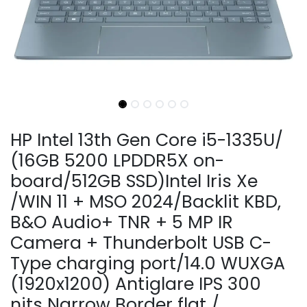
HP Intel 13th Gen Core i5-1335U/
(16GB 5200 LPDDR5X on-
board/512GB SSD)Intel Iris Xe
/WIN 11 + MSO 2024/Backlit KBD,
B&O Audio+ TNR + 5 MP IR
Camera + Thunderbolt USB C-
Type charging port/14.0 WUXGA
(1920x1200) Antiglare IPS 300
nits Narrow Border flat /