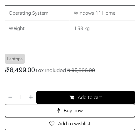
Operating System
Windows 11 Home
Weight
1.38 kg
Laptops
₹
78,499.00
Tax Included
₹
95,006.00
Add to cart
Buy now
Add to wishlist