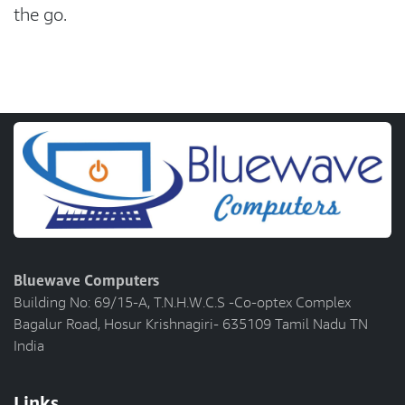
the go.
Bluewave Computers
Building No: 69/15-A, T.N.H.W.C.S -Co-optex Complex
Bagalur Road, Hosur Krishnagiri- 635109 Tamil Nadu TN
India
Links