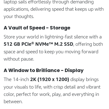
laptop sails effortlessly through demanding
applications, delivering speed that keeps up with
your thoughts.
A Vault of Speed - Storage
Store your world in lightning-fast silence with a
512 GB PCIe® NVMe™ M.2 SSD
, offering both
space and speed to keep you moving forward
without pause.
A Window to Brilliance - Display
2K (1920 x 1200)
The 14-inch
display brings
your visuals to life, with crisp detail and vibrant
color, perfect for work, play, and everything in
between.