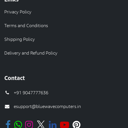
Privacy Policy
Terms and Conditions
Shipping Policy
Delivery and Refund Policy
Contact
+91 9047777636
esupport@bluewavecomputers.in