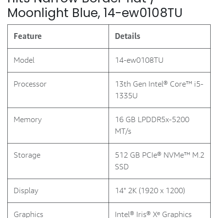
Moonlight Blue, 14-ew0108TU
Feature
Details
Model
14-ew0108TU
Processor
13th Gen Intel® Core™ i5-
1335U
Memory
16 GB LPDDR5x-5200
MT/s
Storage
512 GB PCIe® NVMe™ M.2
SSD
Display
14" 2K (1920 x 1200)
Graphics
Intel® Iris® Xᵉ Graphics