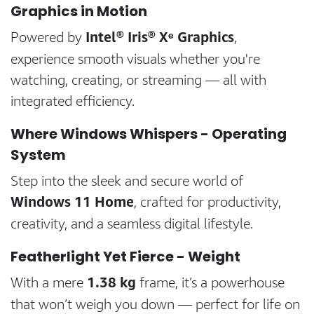
Graphics in Motion
Intel® Iris® Xᵉ Graphics
Powered by
,
experience smooth visuals whether you're
watching, creating, or streaming — all with
integrated efficiency.
Where Windows Whispers - Operating
System
Step into the sleek and secure world of
Windows 11 Home
, crafted for productivity,
creativity, and a seamless digital lifestyle.
Featherlight Yet Fierce - Weight
1.38 kg
With a mere
frame, it’s a powerhouse
that won’t weigh you down — perfect for life on