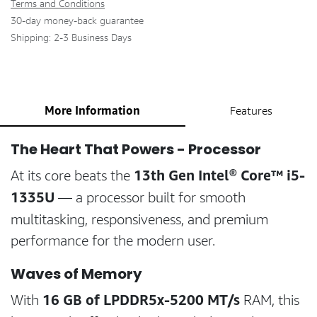
Terms and Conditions
30-day money-back guarantee
Shipping: 2-3 Business Days
More Information
Features
The Heart That Powers - Processor
13th Gen Intel® Core™ i5-
At its core beats the
1335U
— a processor built for smooth
multitasking, responsiveness, and premium
performance for the modern user.
Waves of Memory
16 GB of LPDDR5x-5200 MT/s
With
RAM, this