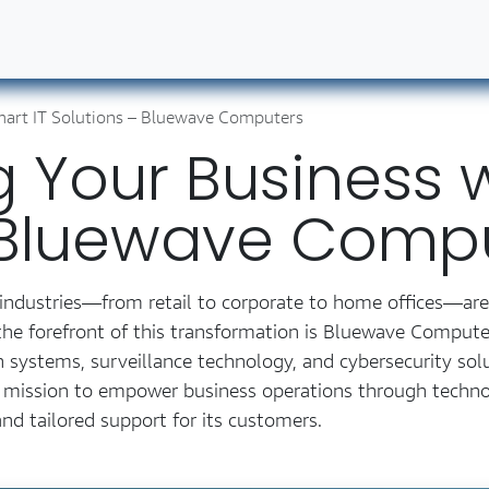
ut Us
Contact us
Book Our Services
Career
art IT Solutions – Bluewave Computers
Your Business w
– Bluewave Comp
ss industries—from retail to corporate to home offices—ar
e forefront of this transformation is Bluewave Computers
 systems, surveillance technology, and cybersecurity solu
 a mission to empower business operations through techn
nd tailored support for its customers.