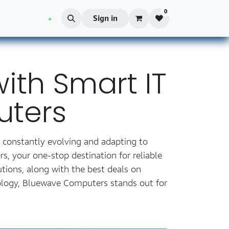
0
Blog
Sign in
ith Smart IT
uters
e constantly evolving and adapting to
, your one-stop destination for reliable
tions, along with the best deals on
ology, Bluewave Computers stands out for