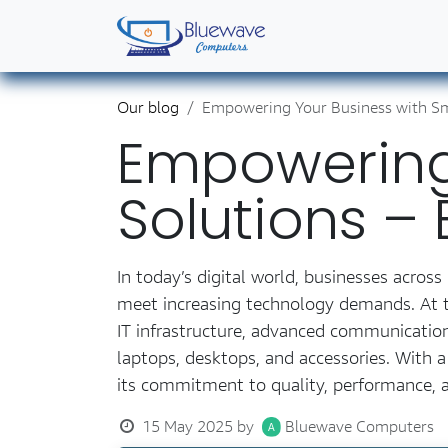
Skip to Content
Home
Shop
Solutions
Services
Abo
Our blog
Empowering Your Business with Sm
Empowering 
Solutions 
In today’s digital world, businesses acro
meet increasing technology demands. At th
IT infrastructure, advanced communication
laptops, desktops, and accessories. With
its commitment to quality, performance, a
15 May 2025
by
Bluewave Computers