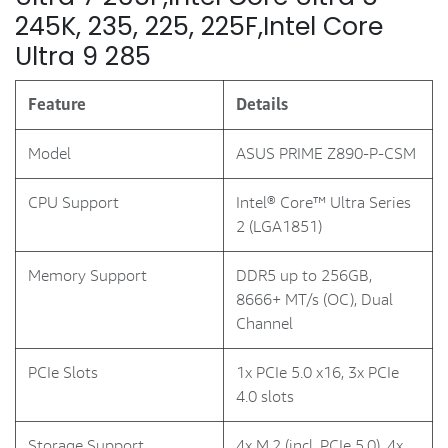
245K, 235, 225, 225F,Intel Core
Ultra 9 285
Feature
Details
Model
ASUS PRIME Z890-P-CSM
CPU Support
Intel® Core™ Ultra Series
2 (LGA1851)
Memory Support
DDR5 up to 256GB,
8666+ MT/s (OC), Dual
Channel
PCIe Slots
1x PCIe 5.0 x16, 3x PCIe
4.0 slots
Storage Support
4x M.2 (incl. PCIe 5.0), 4x