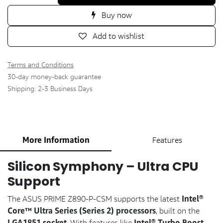
Buy now
Add to wishlist
Terms and Conditions
30-day money-back guarantee
Shipping: 2-3 Business Days
More Information
Features
Silicon Symphony – Ultra CPU
Support
Intel®
The ASUS PRIME Z890-P-CSM supports the latest
Core™ Ultra Series (Series 2) processors
, built on the
LGA1851 socket
Intel® Turbo Boost
. With features like