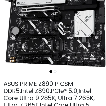
ASUS PRIME Z890 P CSM
DDR5,Intel Z890,PCIe® 5.0,Intel
Core Ultra 9 285K, Ultra 7 265K,
Ultra 7 265F,Intel Core Ultra 5