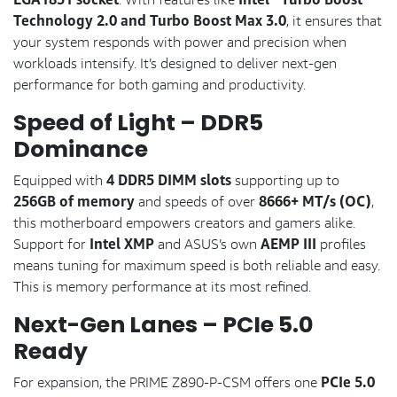
Technology 2.0 and Turbo Boost Max 3.0
, it ensures that
your system responds with power and precision when
workloads intensify. It’s designed to deliver next-gen
performance for both gaming and productivity.
Speed of Light – DDR5
Dominance
4 DDR5 DIMM slots
Equipped with
supporting up to
256GB of memory
8666+ MT/s (OC)
and speeds of over
,
this motherboard empowers creators and gamers alike.
Intel XMP
AEMP III
Support for
and ASUS’s own
profiles
means tuning for maximum speed is both reliable and easy.
This is memory performance at its most refined.
Next-Gen Lanes – PCIe 5.0
Ready
PCIe 5.0
For expansion, the PRIME Z890-P-CSM offers one