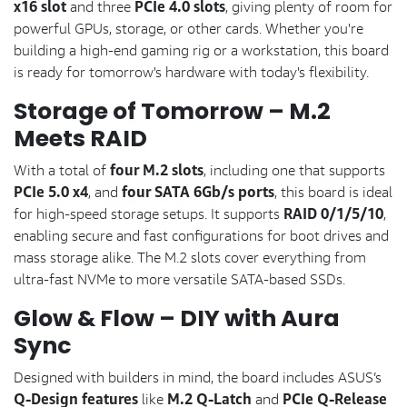
x16 slot
PCIe 4.0 slots
and three
, giving plenty of room for
powerful GPUs, storage, or other cards. Whether you're
building a high-end gaming rig or a workstation, this board
is ready for tomorrow's hardware with today's flexibility.
Storage of Tomorrow – M.2
Meets RAID
four M.2 slots
With a total of
, including one that supports
PCIe 5.0 x4
four SATA 6Gb/s ports
, and
, this board is ideal
RAID 0/1/5/10
for high-speed storage setups. It supports
,
enabling secure and fast configurations for boot drives and
mass storage alike. The M.2 slots cover everything from
ultra-fast NVMe to more versatile SATA-based SSDs.
Glow & Flow – DIY with Aura
Sync
Designed with builders in mind, the board includes ASUS’s
Q-Design features
M.2 Q-Latch
PCIe Q-Release
like
and