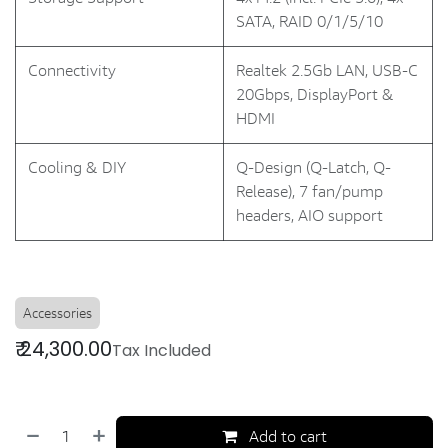
SATA, RAID 0/1/5/10
Connectivity
Realtek 2.5Gb LAN, USB-C
20Gbps, DisplayPort &
HDMI
Cooling & DIY
Q-Design (Q-Latch, Q-
Release), 7 fan/pump
headers, AIO support
Accessories
₹
24,300.00
Tax Included
Add to cart