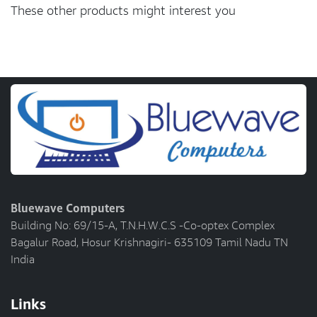
These other products might interest you
Bluewave Computers
Building No: 69/15-A, T.N.H.W.C.S -Co-optex Complex
Bagalur Road, Hosur Krishnagiri- 635109 Tamil Nadu TN
India
Links