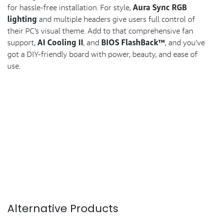
Aura Sync RGB
for hassle-free installation. For style,
lighting
and multiple headers give users full control of
their PC's visual theme. Add to that comprehensive fan
AI Cooling II
BIOS FlashBack™
support,
, and
, and you’ve
got a DIY-friendly board with power, beauty, and ease of
use.
Alternative Products