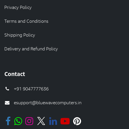
Privacy Policy
Terms and Conditions
Shipping Policy
Delivery and Refund Policy
Contact
+91 9047777636
esupport@bluewavecomputers.in