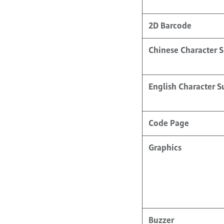
2D Barcode
Chinese Character 
English Character 
Code Page
Graphics
Buzzer