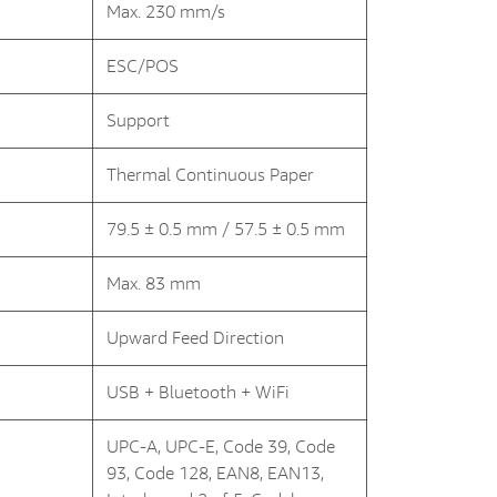
Max. 230 mm/s
ESC/POS
Support
Thermal Continuous Paper
79.5 ± 0.5 mm / 57.5 ± 0.5 mm
Max. 83 mm
Upward Feed Direction
USB + Bluetooth + WiFi
UPC-A, UPC-E, Code 39, Code
93, Code 128, EAN8, EAN13,