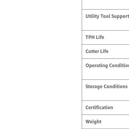
Utility Tool Suppor
TPH Life
Cutter Life
Operating Conditio
Storage Conditions
Certification
Weight