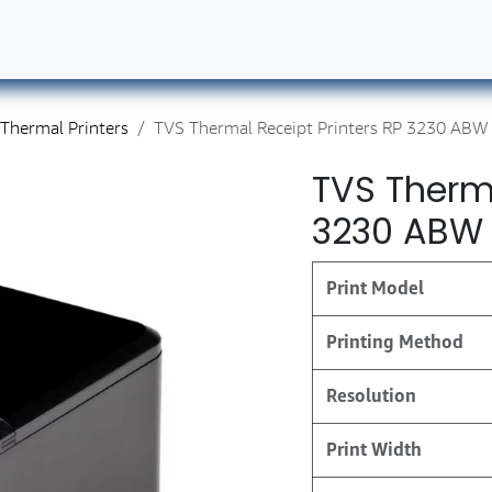
ut Us
Contact us
Book Our Services
Career
Thermal Printers
TVS Thermal Receipt Printers RP 3230 ABW
TVS Therma
3230 ABW
Print Model
Printing Method
Resolution
Print Width