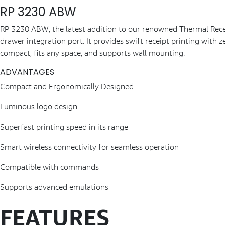
RP 3230 ABW
RP 3230 ABW, the latest addition to our renowned Thermal Receipt
drawer integration port. It provides swift receipt printing with 
compact, fits any space, and supports wall mounting.
ADVANTAGES
Compact and Ergonomically Designed
Luminous logo design
Superfast printing speed in its range
Smart wireless connectivity for seamless operation
Compatible with commands
Supports advanced emulations
FEATURES