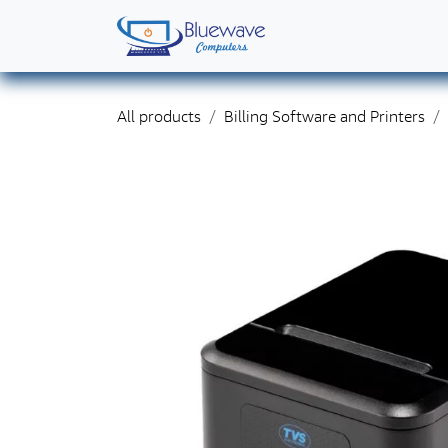
Skip to Content
Home
Shop
Solutions
Services
Abo
All products
Billing Software and Printers