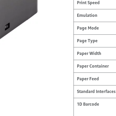
Print Speed
Emulation
Page Mode
Page Type
Paper Width
Paper Container
Paper Feed
Standard Interfaces
1D Barcode