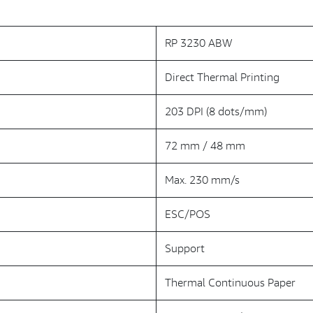
RP 3230 ABW
Direct Thermal Printing
203 DPI (8 dots/mm)
72 mm / 48 mm
Max. 230 mm/s
ESC/POS
Support
Thermal Continuous Paper