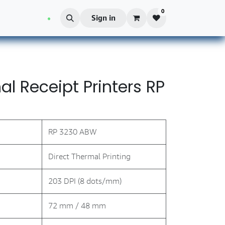
0
Blog
Sign in
l Receipt Printers RP
RP 3230 ABW
Direct Thermal Printing
203 DPI (8 dots/mm)
72 mm / 48 mm