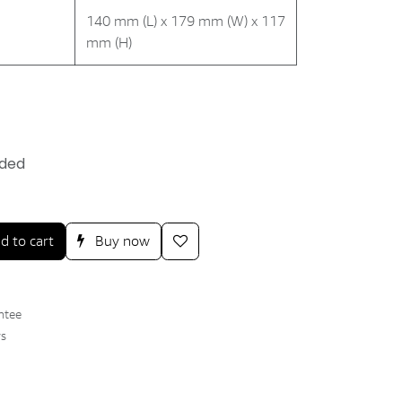
140 mm (L) x 179 mm (W) x 117
mm (H)
uded
d to cart
Buy now
ntee
ys