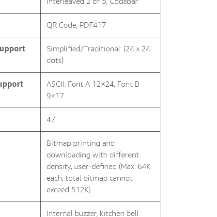
Interleaved 2 of 5, Codabar
QR Code, PDF417
Support
Simplified/Traditional: (24 x 24
dots)
Support
ASCII: Font A 12×24, Font B
9×17
47
Bitmap printing and
downloading with different
density, user-defined (Max. 64K
each; total bitmap cannot
exceed 512K)
Internal buzzer, kitchen bell