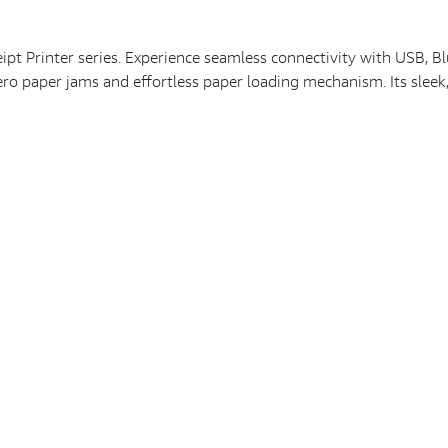
 Printer series. Experience seamless connectivity with USB, Blue
zero paper jams and effortless paper loading mechanism. Its sleek,