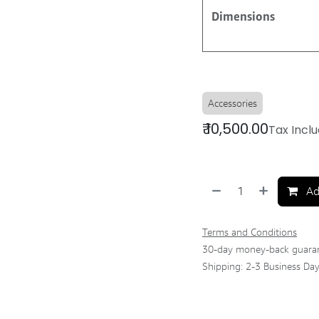
Dimensions
Accessories
₹
10,500.00
Tax Incl
Ad
Terms and Conditions
30-day money-back guara
Shipping: 2-3 Business Da