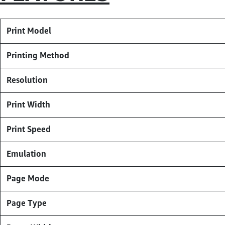
Print Model
Printing Method
Resolution
Print Width
Print Speed
Emulation
Page Mode
Page Type