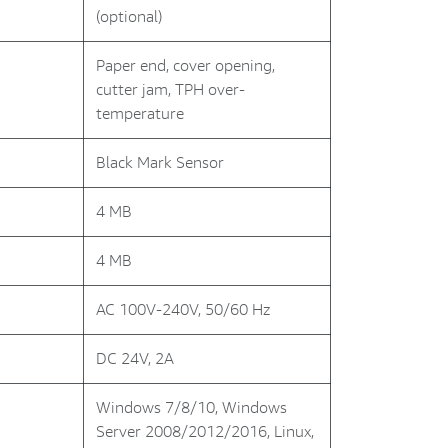
(optional)
Paper end, cover opening,
cutter jam, TPH over-
temperature
Black Mark Sensor
4 MB
4 MB
AC 100V-240V, 50/60 Hz
DC 24V, 2A
Windows 7/8/10, Windows
Server 2008/2012/2016, Linux,