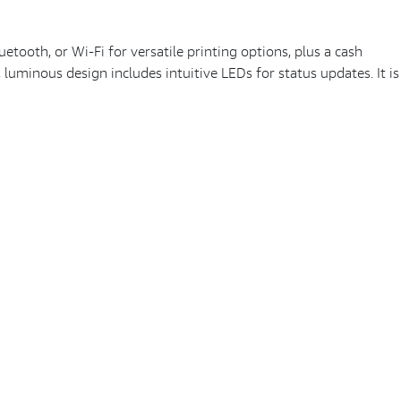
tooth, or Wi-Fi for versatile printing options, plus a cash
 luminous design includes intuitive LEDs for status updates. It is