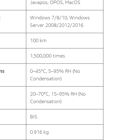
Javapos, OPOS, MacOS
t
Windows 7/8/10, Windows
Server 2008/2012/2016
100 km
1,500,000 times
ns
0–45°C, 5–95% RH (No
Condensation)
20–70°C, 15–95% RH (No
Condensation)
BIS
0.916 kg