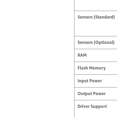
Sensors (Standard)
Sensors (Optional)
RAM
Flash Memory
Input Power
Output Power
Driver Support