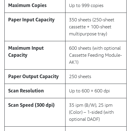
Maximum Copies
Up to 999 copies
Paper Input Capacity
350 sheets (250-sheet
cassette + 100-sheet
multipurpose tray)
Maximum Input
600 sheets (with optional
Capacity
Cassette Feeding Module-
AK1)
Paper Output Capacity
250 sheets
Scan Resolution
Up to 600 × 600 dpi
Scan Speed (300 dpi)
35 ipm (B/W), 25 ipm
(Color) – 1-sided (with
optional DADF)