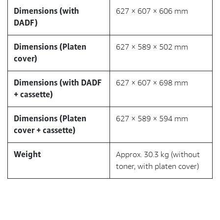
Dimensions (with
627 × 607 × 606 mm
DADF)
Dimensions (Platen
627 × 589 × 502 mm
cover)
Dimensions (with DADF
627 × 607 × 698 mm
+ cassette)
Dimensions (Platen
627 × 589 × 594 mm
cover + cassette)
Weight
Approx. 30.3 kg (without
toner, with platen cover)