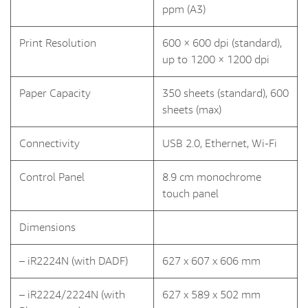
ppm (A3)
Print Resolution
600 × 600 dpi (standard),
up to 1200 × 1200 dpi
Paper Capacity
350 sheets (standard), 600
sheets (max)
Connectivity
USB 2.0, Ethernet, Wi-Fi
Control Panel
8.9 cm monochrome
touch panel
Dimensions
– iR2224N (with DADF)
627 x 607 x 606 mm
– iR2224/2224N (with
627 x 589 x 502 mm