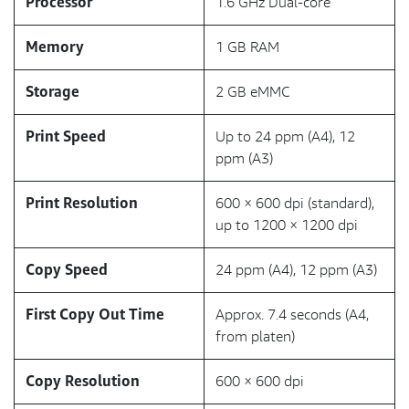
Processor
1.6 GHz Dual-core
Memory
1 GB RAM
Storage
2 GB eMMC
Print Speed
Up to 24 ppm (A4), 12
ppm (A3)
Print Resolution
600 × 600 dpi (standard),
up to 1200 × 1200 dpi
Copy Speed
24 ppm (A4), 12 ppm (A3)
First Copy Out Time
Approx. 7.4 seconds (A4,
from platen)
Copy Resolution
600 × 600 dpi