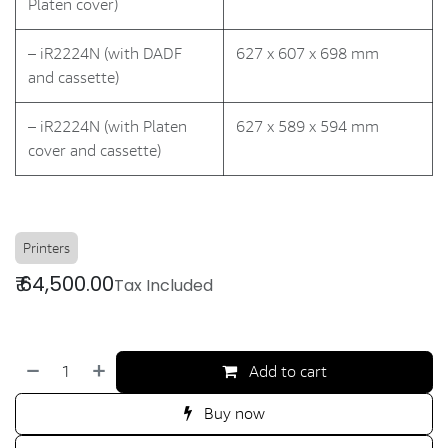
Platen cover)
– iR2224N (with DADF
627 x 607 x 698 mm
and cassette)
– iR2224N (with Platen
627 x 589 x 594 mm
cover and cassette)
Printers
₹
64,500.00
Tax Included
Add to cart
Buy now