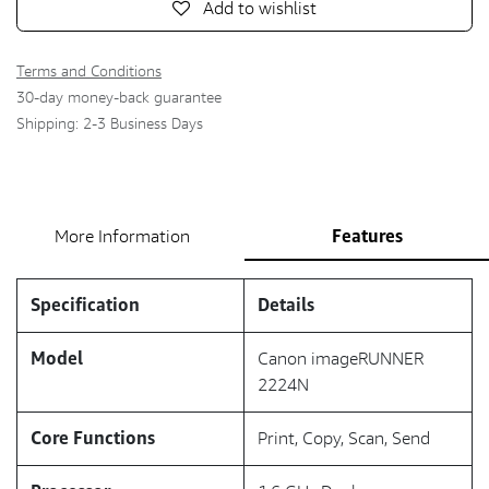
Add to wishlist
Terms and Conditions
30-day money-back guarantee
Shipping: 2-3 Business Days
Features
More Information
Specification
Details
Model
Canon imageRUNNER
2224N
Core Functions
Print, Copy, Scan, Send