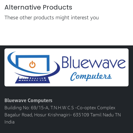
Alternative Products
These other products might interest you
Bluewave Computers
Building No: 69/15-A, T.N.H.W.C.S -Co-optex Complex
Bagalur Road, Hosur Krishnagiri- 635109 Tamil Nadu TN
India