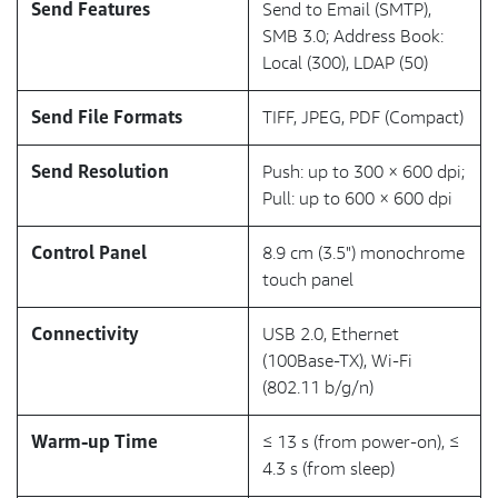
Send Features
Send to Email (SMTP),
SMB 3.0; Address Book:
Local (300), LDAP (50)
Send File Formats
TIFF, JPEG, PDF (Compact)
Send Resolution
Push: up to 300 × 600 dpi;
Pull: up to 600 × 600 dpi
Control Panel
8.9 cm (3.5") monochrome
touch panel
Connectivity
USB 2.0, Ethernet
(100Base-TX), Wi-Fi
(802.11 b/g/n)
Warm-up Time
≤ 13 s (from power-on), ≤
4.3 s (from sleep)