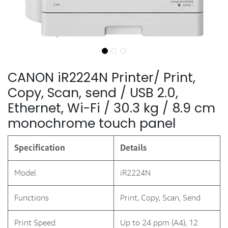
CANON iR2224N Printer/ Print,
Copy, Scan, send / USB 2.0,
Ethernet, Wi-Fi / 30.3 kg / 8.9 cm
monochrome touch panel
Specification
Details
Model
iR2224N
Functions
Print, Copy, Scan, Send
Print Speed
Up to 24 ppm (A4), 12