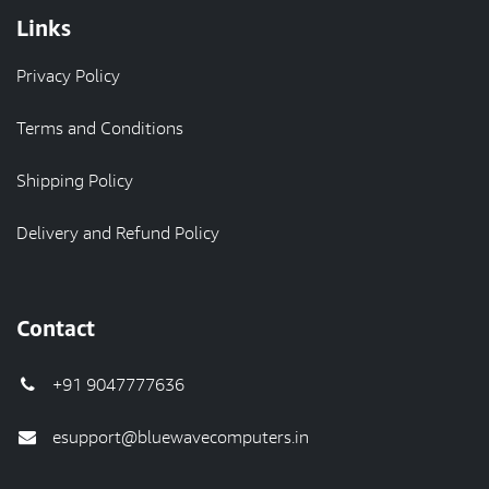
Links
Privacy Policy
Terms and Conditions
Shipping Policy
Delivery and Refund Policy
Contact
+91 9047777636
esupport@bluewavecomputers.in