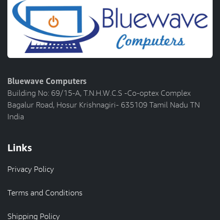
Bluewave Computers
Building No: 69/15-A, T.N.H.W.C.S -Co-optex Complex
Bagalur Road, Hosur Krishnagiri- 635109 Tamil Nadu TN
India
Links
Privacy Policy
Terms and Conditions
Shipping Policy