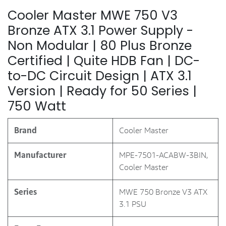
Cooler Master MWE 750 V3
Bronze ATX 3.1 Power Supply -
Non Modular | 80 Plus Bronze
Certified | Quite HDB Fan | DC-
to-DC Circuit Design | ATX 3.1
Version | Ready for 50 Series |
750 Watt
Brand
‎Cooler Master
Manufacturer
‎MPE-7501-ACABW-3BIN,
Cooler Master
Series
‎MWE 750 Bronze V3 ATX
3.1 PSU