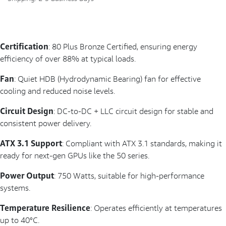
Certification
: 80 Plus Bronze Certified, ensuring energy
efficiency of over 88% at typical loads.
Fan
: Quiet HDB (Hydrodynamic Bearing) fan for effective
cooling and reduced noise levels.
Circuit Design
: DC-to-DC + LLC circuit design for stable and
consistent power delivery.
ATX 3.1 Support
: Compliant with ATX 3.1 standards, making it
ready for next-gen GPUs like the 50 series.
Power Output
: 750 Watts, suitable for high-performance
systems.
Temperature Resilience
: Operates efficiently at temperatures
up to 40°C.