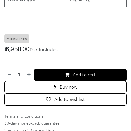
Accessories
₹
6,950.00
Tax Included
Add to cart
Buy now
Add to wishlist
Terms and Conditions
30-day money-back guarantee
Shipping: 2-3 Business Days