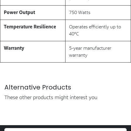
Power Output
750 Watts
Temperature Resilience
Operates efficiently up to
40°C
Warranty
5-year manufacturer
warranty
Alternative Products
These other products might interest you