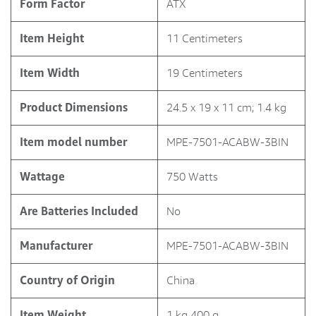
Form Factor
‎ATX
Item Height
‎11 Centimeters
Item Width
‎19 Centimeters
Product Dimensions
‎24.5 x 19 x 11 cm; 1.4 kg
Item model number
‎MPE-7501-ACABW-3BIN
Wattage
‎750 Watts
Are Batteries Included
‎No
Manufacturer
‎MPE-7501-ACABW-3BIN
Country of Origin
‎China
Item Weight
‎1 kg 400 g