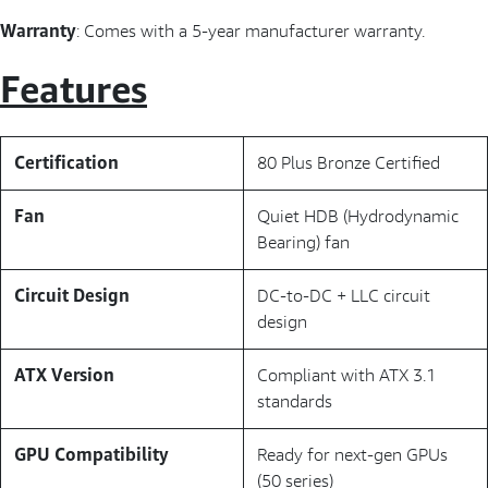
Warranty
: Comes with a 5-year manufacturer warranty.
Features
Certification
80 Plus Bronze Certified
Fan
Quiet HDB (Hydrodynamic
Bearing) fan
Circuit Design
DC-to-DC + LLC circuit
design
ATX Version
Compliant with ATX 3.1
standards
GPU Compatibility
Ready for next-gen GPUs
(50 series)