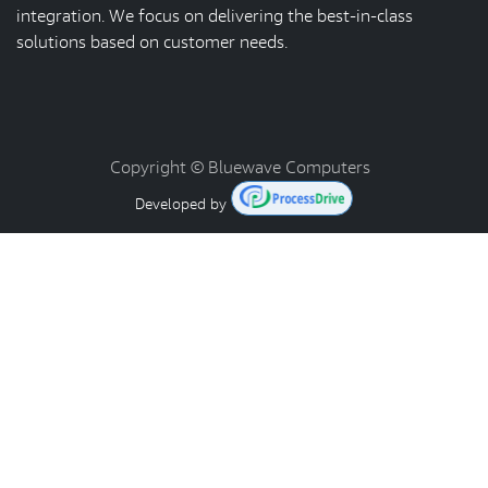
integration. We focus on delivering the best-in-class
solutions based on customer needs.
Copyright © Bluewave Computers
Developed by