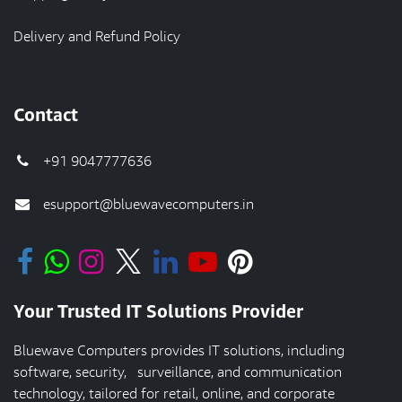
Delivery and Refund Policy
Contact
+91 9047777636
esupport@bluewavecomputers.in
Your Trusted IT Solutions Provider
Bluewave Computers provides IT solutions, including
software, security, surveillance, and communication
technology, tailored for retail, online, and corporate