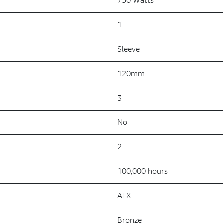
750 Watts
1
Sleeve
120mm
3
No
2
100,000 hours
ATX
Bronze