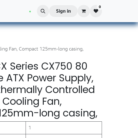
0
Blog
Sign in
ling Fan, Compact 125mm-long casing,
X Series CX750 80
e ATX Power Supply,
hermally Controlled
 Cooling Fan,
125mm-long casing,
1