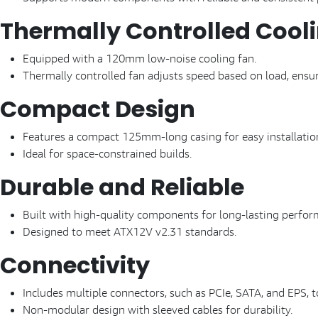
Thermally Controlled Cool
Equipped with a 120mm low-noise cooling fan.
Thermally controlled fan adjusts speed based on load, ensur
Compact Design
Features a compact 125mm-long casing for easy installatio
Ideal for space-constrained builds.
Durable and Reliable
Built with high-quality components for long-lasting perfor
Designed to meet ATX12V v2.31 standards.
Connectivity
Includes multiple connectors, such as PCIe, SATA, and EPS, 
Non-modular design with sleeved cables for durability.