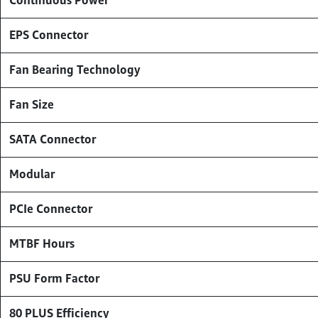
Continuous Power
EPS Connector
Fan Bearing Technology
Fan Size
SATA Connector
Modular
PCIe Connector
MTBF Hours
PSU Form Factor
80 PLUS Efficiency