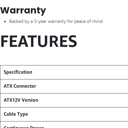
Warranty
Backed by a 5-year warranty for peace of mind.
FEATURES
Specification
ATX Connector
ATX12V Version
Cable Type