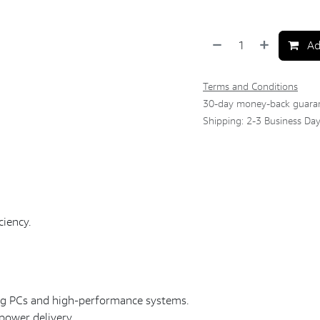
Ad
Terms and Conditions
30-day money-back guara
Shipping: 2-3 Business Da
ciency.
ing PCs and high-performance systems.
power delivery.