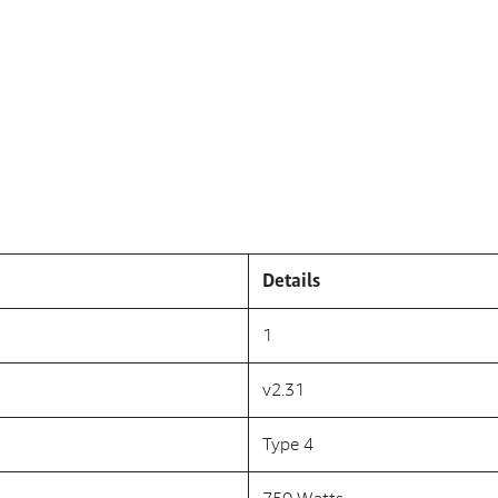
Details
1
v2.31
Type 4