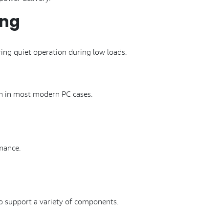
ing
ing quiet operation during low loads.
n in most modern PC cases.
mance.
to support a variety of components.