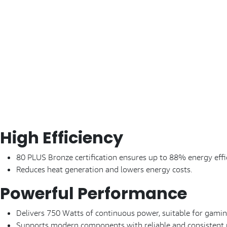
High Efficiency
80 PLUS Bronze certification ensures up to 88% energy effi
Reduces heat generation and lowers energy costs.
Powerful Performance
Delivers 750 Watts of continuous power, suitable for gam
Supports modern components with reliable and consistent 