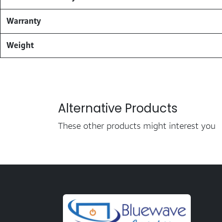
Warranty
Weight
Alternative Products
These other products might interest you