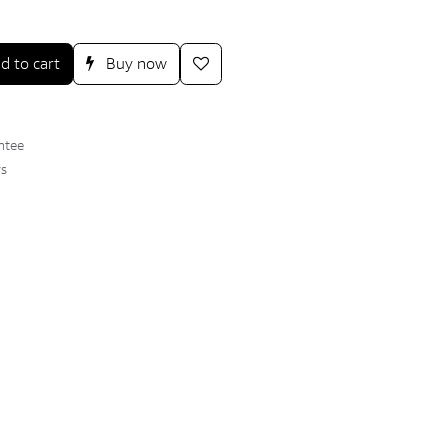
d to cart
Buy now
ntee
ys