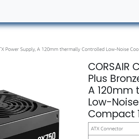
ut Us
Contact us
Book Our Services
Career
TX Power Supply, A 120mm thermally Controlled Low-Noise Coo
CORSAIR C
Plus Bronz
A 120mm t
Low-Noise
Compact 
ATX Connector