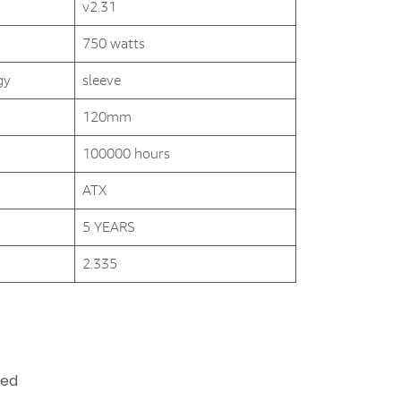
v2.31
750 watts
gy
sleeve
120mm
100000 hours
ATX
5 YEARS
2.335
ded