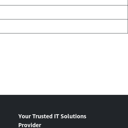
Your Trusted IT Solutions
Provider