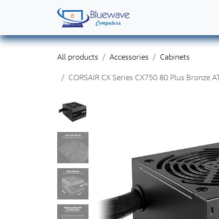
Skip to Content
Home
Shop
Solutions
Services
Abo
All products
Accessories
Cabinets
CORSAIR CX Series CX750 80 Plus Bronze A