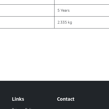
5 Years
2.335 kg
Links
Contact