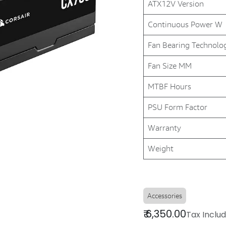
ATX12V Version
Continuous Power W
Fan Bearing Technolo
Fan Size MM
MTBF Hours
PSU Form Factor
Warranty
Weight
Accessories
₹
6,350.00
Tax Inclu