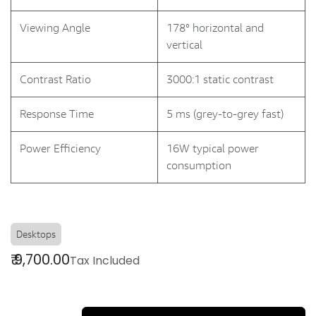
Viewing Angle
178° horizontal and
vertical
Contrast Ratio
3000:1 static contrast
Response Time
5 ms (grey-to-grey fast)
Power Efficiency
16W typical power
consumption
Desktops
₹
9,700.00
Tax Included