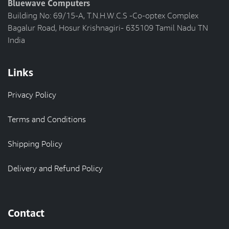
Bluewave Computers
Building No: 69/15-A, T.N.H.W.C.S -Co-optex Complex
Bagalur Road, Hosur Krishnagiri- 635109 Tamil Nadu TN
India
Links
Privacy Policy
Terms and Conditions
Shipping Policy
Delivery and Refund Policy
Contact