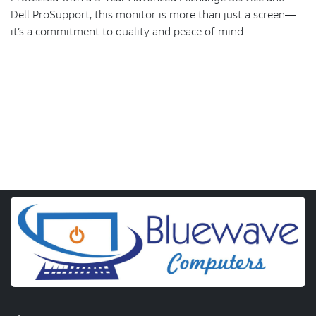
Dell ProSupport, this monitor is more than just a screen—
it’s a commitment to quality and peace of mind.