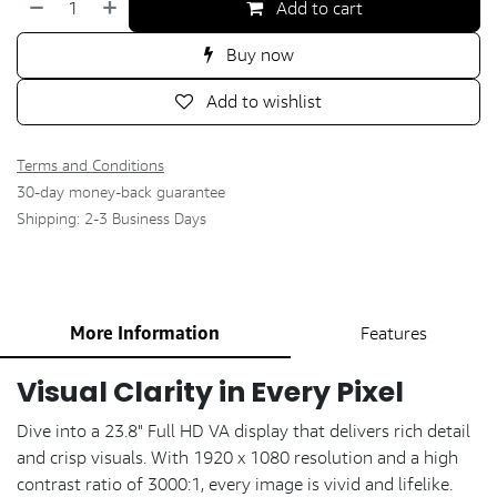
Add to cart
Buy now
Add to wishlist
Terms and Conditions
30-day money-back guarantee
Shipping: 2-3 Business Days
More Information
Features
Visual Clarity in Every Pixel
Dive into a 23.8" Full HD VA display that delivers rich detail
and crisp visuals. With 1920 x 1080 resolution and a high
contrast ratio of 3000:1, every image is vivid and lifelike.