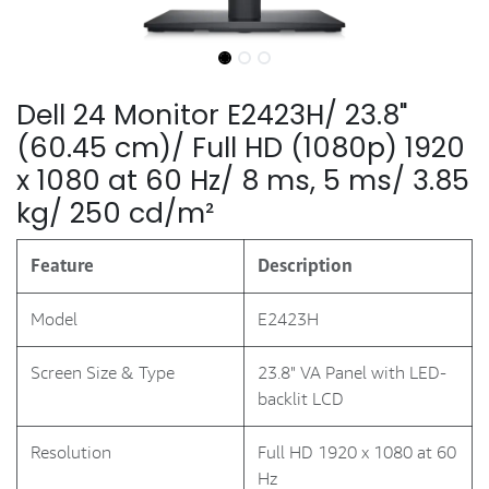
Dell 24 Monitor E2423H/ 23.8"
(60.45 cm)/ Full HD (1080p) 1920
x 1080 at 60 Hz/ 8 ms, 5 ms/ 3.85
kg/ 250 cd/m²
Feature
Description
Model
E2423H
Screen Size & Type
23.8" VA Panel with LED-
backlit LCD
Resolution
Full HD 1920 x 1080 at 60
Hz