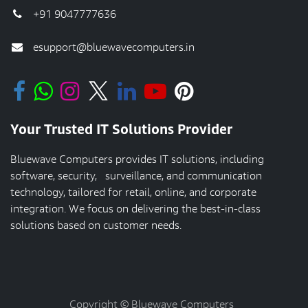
+91 9047777636
esupport@bluewavecomputers.in
Your Trusted IT Solutions Provider
Bluewave Computers provides IT solutions, including
software, security, surveillance, and communication
technology, tailored for retail, online, and corporate
integration. We focus on delivering the best-in-class
solutions based on customer needs.
Copyright © Bluewave Computers