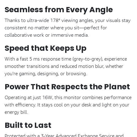
Seamless from Every Angle
Thanks to ultra-wide 178° viewing angles, your visuals stay
consistent no matter where you sit—perfect for
collaborative work or immersive media.
Speed that Keeps Up
With a fast 5 ms response time (grey-to-grey), experience
smoother transitions and reduced motion blur, whether
you're gaming, designing, or browsing.
Power That Respects the Planet
Operating at just 16W, this monitor combines performance
with efficiency. It stays cool on your desk and light on your
energy bill.
Built to Last
Protected with a 3-Year Advanced Exchange Service and