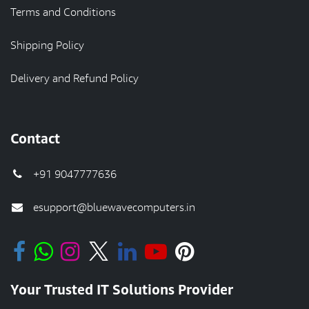
Terms and Conditions
Shipping Policy
Delivery and Refund Policy
Contact
+91 9047777636
esupport@bluewavecomputers.in
Your Trusted IT Solutions Provider