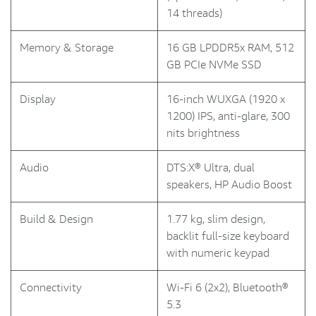
14 threads)
Memory & Storage
16 GB LPDDR5x RAM, 512
GB PCIe NVMe SSD
Display
16-inch WUXGA (1920 x
1200) IPS, anti-glare, 300
nits brightness
Audio
DTS:X® Ultra, dual
speakers, HP Audio Boost
Build & Design
1.77 kg, slim design,
backlit full-size keyboard
with numeric keypad
Connectivity
Wi-Fi 6 (2x2), Bluetooth®
5.3