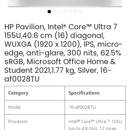
HP Pavilion, Intel® Core™ Ultra 7
155U,40.6 cm (16) diagonal,
WUXGA (1920 x 1200), IPS, micro-
edge, anti-glare, 300 nits, 62.5%
sRGB, Microsoft Office Home &
Student 2021,1.77 kg, Silver, 16-
af0028TU
Category
Specifications
Model
16-af0028TU
Processor
Intel® Core™ Ultra 7 155U
(up to 4.8 GHz, 12 cores,