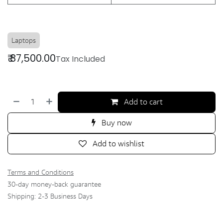
Laptops
₹
87,500.00
Tax Included
Add to cart
Buy now
Add to wishlist
Terms and Conditions
30-day money-back guarantee
Shipping: 2-3 Business Days