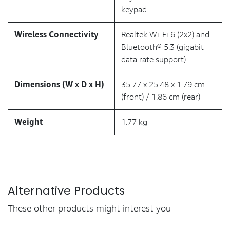
keypad
Wireless Connectivity
Realtek Wi-Fi 6 (2x2) and
Bluetooth® 5.3 (gigabit
data rate support)
Dimensions (W x D x H)
35.77 x 25.48 x 1.79 cm
(front) / 1.86 cm (rear)
Weight
1.77 kg
Alternative Products
These other products might interest you