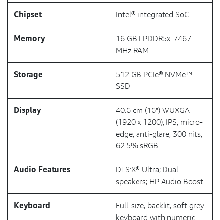
Chipset
Intel® integrated SoC
Memory
16 GB LPDDR5x-7467
MHz RAM
Storage
512 GB PCIe® NVMe™
SSD
Display
40.6 cm (16") WUXGA
(1920 x 1200), IPS, micro-
edge, anti-glare, 300 nits,
62.5% sRGB
Audio Features
DTS:X® Ultra; Dual
speakers; HP Audio Boost
Keyboard
Full-size, backlit, soft grey
keyboard with numeric