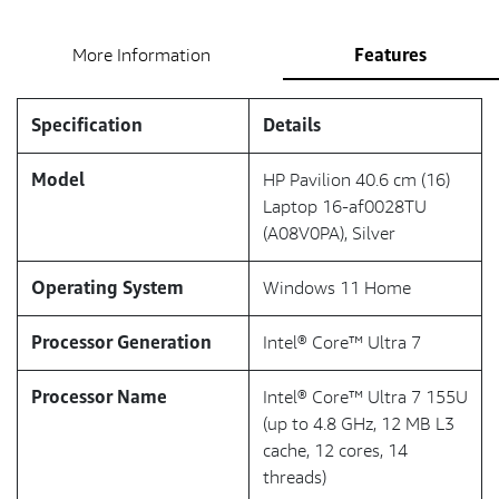
Features
More Information
Specification
Details
Model
HP Pavilion 40.6 cm (16)
Laptop 16-af0028TU
(A08V0PA), Silver
Operating System
Windows 11 Home
Processor Generation
Intel® Core™ Ultra 7
Processor Name
Intel® Core™ Ultra 7 155U
(up to 4.8 GHz, 12 MB L3
cache, 12 cores, 14
threads)