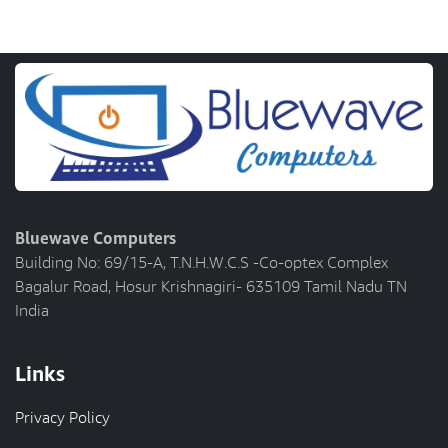
Bluewave Computers
Building No: 69/15-A, T.N.H.W.C.S -Co-optex Complex
Bagalur Road, Hosur Krishnagiri- 635109 Tamil Nadu TN
India
Links
Privacy Policy