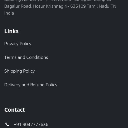
Bagalur Road, Hosur Krishnagiri- 635109 Tamil Nadu TN
India
Links
Privacy Policy
Terms and Conditions
Shipping Policy
Delivery and Refund Policy
Contact
+91 9047777636