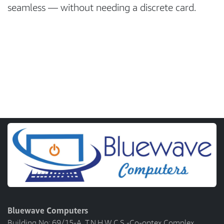
seamless — without needing a discrete card.
Bluewave Computers
Building No: 69/15-A, T.N.H.W.C.S -Co-optex Complex