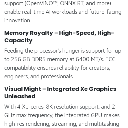
support (OpenVINO™, ONNX RT, and more)
enable real-time AI workloads and future-facing
innovation.
Memory Royalty – High-Speed, High-
Capacity
Feeding the processor's hunger is support for up
to 256 GB DDR5 memory at 6400 MT/s. ECC
compatibility ensures reliability for creators,
engineers, and professionals.
Visual Might – Integrated Xe Graphics
Unleashed
With 4 Xe-cores, 8K resolution support, and 2
GHz max frequency, the integrated GPU makes
high-res rendering, streaming, and multitasking