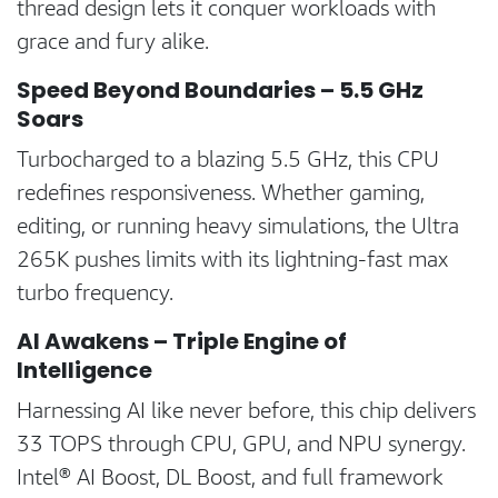
thread design lets it conquer workloads with
grace and fury alike.
Speed Beyond Boundaries – 5.5 GHz
Soars
Turbocharged to a blazing 5.5 GHz, this CPU
redefines responsiveness. Whether gaming,
editing, or running heavy simulations, the Ultra
265K pushes limits with its lightning-fast max
turbo frequency.
AI Awakens – Triple Engine of
Intelligence
Harnessing AI like never before, this chip delivers
33 TOPS through CPU, GPU, and NPU synergy.
Intel® AI Boost, DL Boost, and full framework