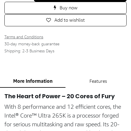
Buy now
Add to wishlist
Terms and Conditions
30-day money-back guarantee
Shipping: 2-3 Business Days
More Information
Features
The Heart of Power – 20 Cores of Fury
With 8 performance and 12 efficient cores, the
Intel® Core™ Ultra 265K is a processor forged
for serious multitasking and raw speed. Its 20-