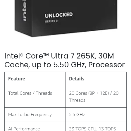
Intel® Core™ Ultra 7 265K, 30M
Cache, up to 5.50 GHz, Processor
Feature
Details
Total Cores / Threads
20 Cores (8P + 12E) / 20
Threads
Max Turbo Frequency
5.5 GHz
AI Performance
33 TOPS CPU, 13 TOPS