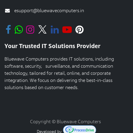
esupport@bluewavecomputers.in
Your Trusted IT Solutions Provider
Bluewave Computers provides IT solutions, including
software, security, surveillance, and communication
technology, tailored for retail, online, and corporate
integration. We focus on delivering the best-in-class
solutions based on customer needs.
Copyright © Bluewave Computers
Developed by