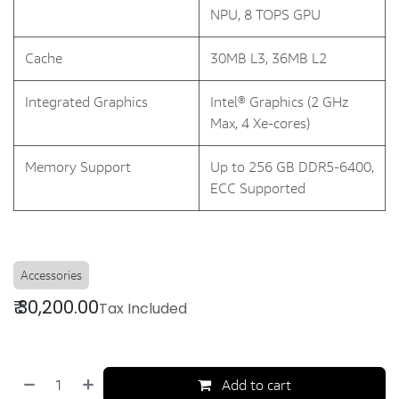
NPU, 8 TOPS GPU
Cache
30MB L3, 36MB L2
Integrated Graphics
Intel® Graphics (2 GHz
Max, 4 Xe-cores)
Memory Support
Up to 256 GB DDR5-6400,
ECC Supported
Accessories
₹
30,200.00
Tax Included
Add to cart