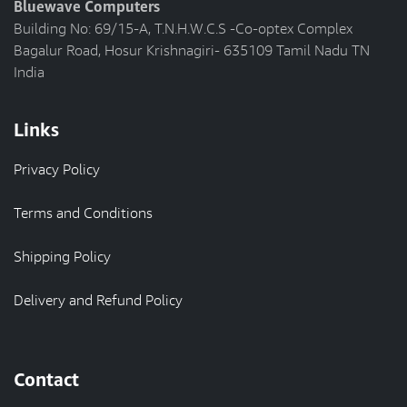
Bluewave Computers
Building No: 69/15-A, T.N.H.W.C.S -Co-optex Complex
Bagalur Road, Hosur Krishnagiri- 635109 Tamil Nadu TN
India
Links
Privacy Policy
Terms and Conditions
Shipping Policy
Delivery and Refund Policy
Contact