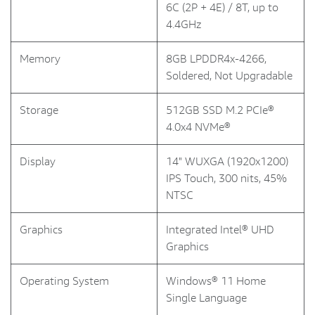
6C (2P + 4E) / 8T, up to
4.4GHz
Memory
8GB LPDDR4x-4266,
Soldered, Not Upgradable
Storage
512GB SSD M.2 PCIe®
4.0x4 NVMe®
Display
14" WUXGA (1920x1200)
IPS Touch, 300 nits, 45%
NTSC
Graphics
Integrated Intel® UHD
Graphics
Operating System
Windows® 11 Home
Single Language