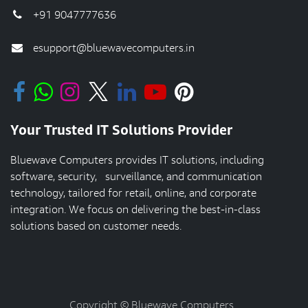
+91 9047777636
esupport@bluewavecomputers.in
Your Trusted IT Solutions Provider
Bluewave Computers provides IT solutions, including
software, security, surveillance, and communication
technology, tailored for retail, online, and corporate
integration. We focus on delivering the best-in-class
solutions based on customer needs.
Copyright © Bluewave Computers