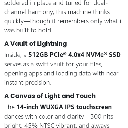
soldered in place and tuned for dual-
channel harmony, this machine thinks
quickly—though it remembers only what it
was built to hold.
A Vault of Lightning
512GB PCIe® 4.0x4 NVMe® SSD
Inside, a
serves as a swift vault for your files,
opening apps and loading data with near-
instant precision.
A Canvas of Light and Touch
14-inch WUXGA IPS touchscreen
The
dances with color and clarity—300 nits
bright, 45% NTSC vibrant, and always