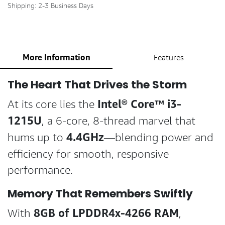
Shipping: 2-3 Business Days
More Information
Features
The Heart That Drives the Storm
Intel® Core™ i3-
At its core lies the
1215U
, a 6-core, 8-thread marvel that
4.4GHz
hums up to
—blending power and
efficiency for smooth, responsive
performance.
Memory That Remembers Swiftly
8GB of LPDDR4x-4266 RAM
With
,