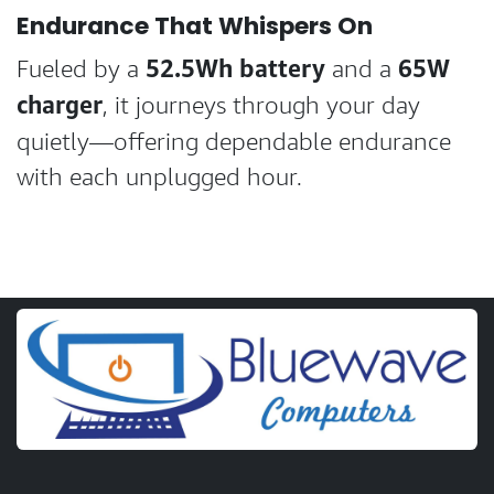
Endurance That Whispers On
52.5Wh battery
65W
Fueled by a
and a
charger
, it journeys through your day
quietly—offering dependable endurance
with each unplugged hour.