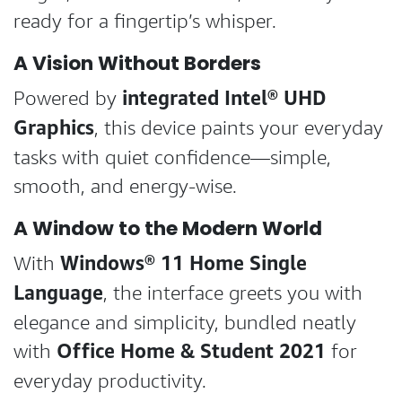
ready for a fingertip’s whisper.
A Vision Without Borders
integrated Intel® UHD
Powered by
Graphics
, this device paints your everyday
tasks with quiet confidence—simple,
smooth, and energy-wise.
A Window to the Modern World
Windows® 11 Home Single
With
Language
, the interface greets you with
elegance and simplicity, bundled neatly
Office Home & Student 2021
with
for
everyday productivity.