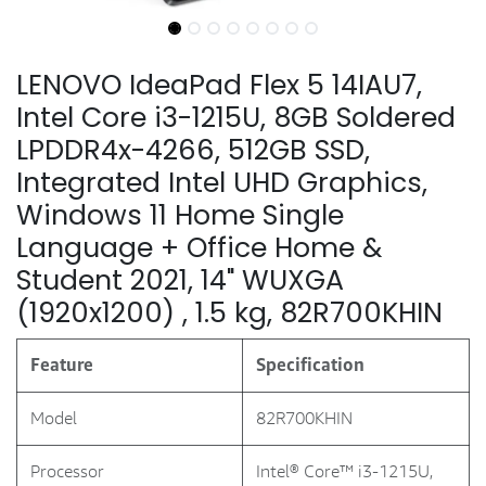
LENOVO IdeaPad Flex 5 14IAU7,
Intel Core i3-1215U, 8GB Soldered
LPDDR4x-4266, 512GB SSD,
Integrated Intel UHD Graphics,
Windows 11 Home Single
Language + Office Home &
Student 2021, 14" WUXGA
(1920x1200) , 1.5 kg, 82R700KHIN
Feature
Specification
Model
82R700KHIN
Processor
Intel® Core™ i3-1215U,