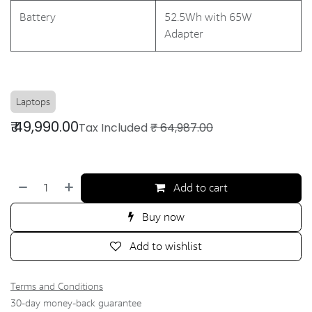
Battery
52.5Wh with 65W
Adapter
Laptops
₹
49,990.00
Tax Included
₹
64,987.00
Add to cart
Buy now
Add to wishlist
Terms and Conditions
30-day money-back guarantee