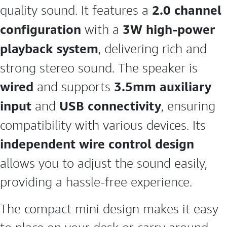
2.0 channel
quality sound. It features a
configuration
3W high-power
with a
playback system
, delivering rich and
strong stereo sound. The speaker is
wired
3.5mm auxiliary
and supports
input
USB connectivity
and
, ensuring
compatibility with various devices. Its
independent wire control design
allows you to adjust the sound easily,
providing a hassle-free experience.
The compact mini design makes it easy