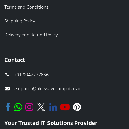
Terms and Conditions
Shipping Policy
Delivery and Refund Policy
Contact
+91 9047777636
esupport@bluewavecomputers.in
Your Trusted IT Solutions Provider