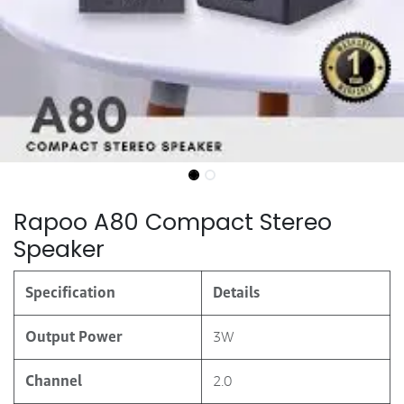
Rapoo A80 Compact Stereo
Speaker
Specification
Details
Output Power
3W
Channel
2.0