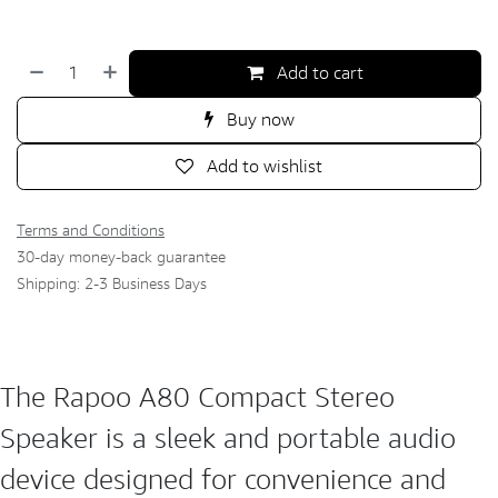
Add to cart
Buy now
Add to wishlist
Terms and Conditions
30-day money-back guarantee
Shipping: 2-3 Business Days
The Rapoo A80 Compact Stereo
Speaker is a sleek and portable audio
device designed for convenience and