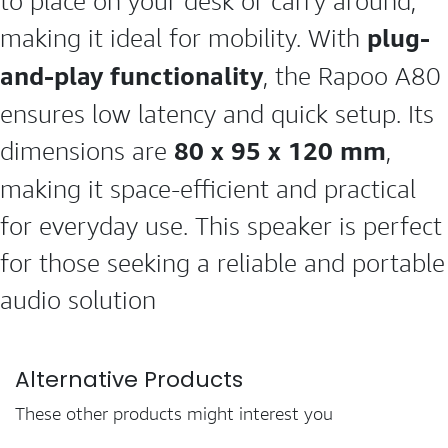
to place on your desk or carry around,
plug-
making it ideal for mobility. With
and-play functionality
, the Rapoo A80
ensures low latency and quick setup. Its
80 x 95 x 120 mm
dimensions are
,
making it space-efficient and practical
for everyday use. This speaker is perfect
for those seeking a reliable and portable
audio solution
Alternative Products
These other products might interest you