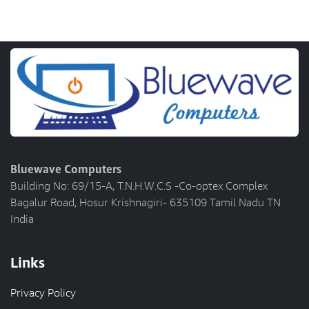
Bluewave Computers
Building No: 69/15-A, T.N.H.W.C.S -Co-optex Complex
Bagalur Road, Hosur Krishnagiri- 635109 Tamil Nadu TN
India
Links
Privacy Policy