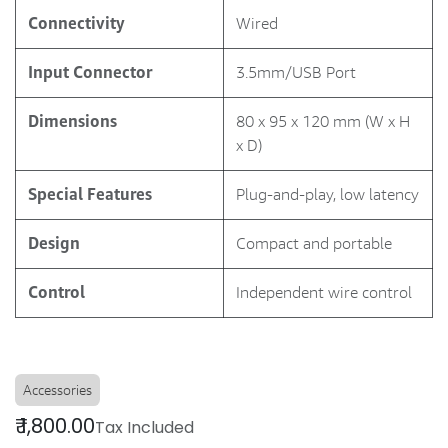
Connectivity
Wired
Input Connector
3.5mm/USB Port
Dimensions
80 x 95 x 120 mm (W x H
x D)
Special Features
Plug-and-play, low latency
Design
Compact and portable
Control
Independent wire control
Accessories
₹
1,800.00
Tax Included