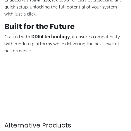
XMP 2.0
quick setup, unlocking the full potential of your system
with just a click.
Built for the Future
DDR4 technology
Crafted with
, it ensures compatibility
with modern platforms while delivering the next level of
performance.
Alternative Products