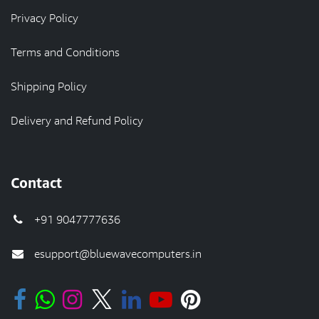
Privacy Policy
Terms and Conditions
Shipping Policy
Delivery and Refund Policy
Contact
+91 9047777636
esupport@bluewavecomputers.in