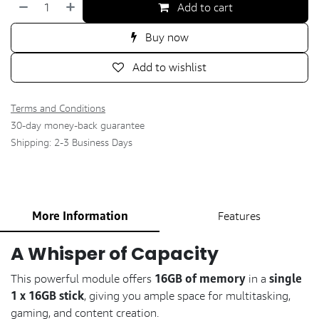
Add to cart
Buy now
Add to wishlist
Terms and Conditions
30-day money-back guarantee
Shipping: 2-3 Business Days
More Information
Features
A Whisper of Capacity
16GB of memory
single
This powerful module offers
in a
1 x 16GB stick
, giving you ample space for multitasking,
gaming, and content creation.