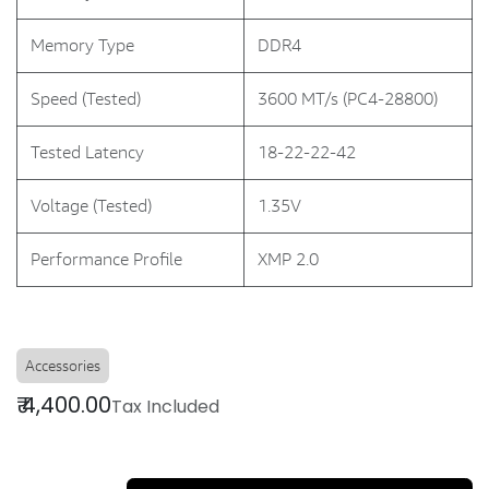
Memory Type
DDR4
Speed (Tested)
3600 MT/s (PC4-28800)
Tested Latency
18-22-22-42
Voltage (Tested)
1.35V
Performance Profile
XMP 2.0
Accessories
₹
4,400.00
Tax Included