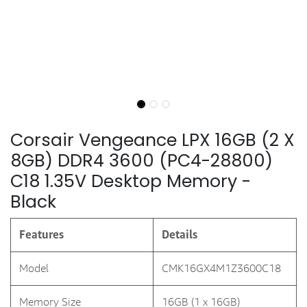
Corsair Vengeance LPX 16GB (2 X
8GB) DDR4 3600 (PC4-28800)
C18 1.35V Desktop Memory -
Black
Features
Details
Model
CMK16GX4M1Z3600C18
Memory Size
16GB (1 x 16GB)