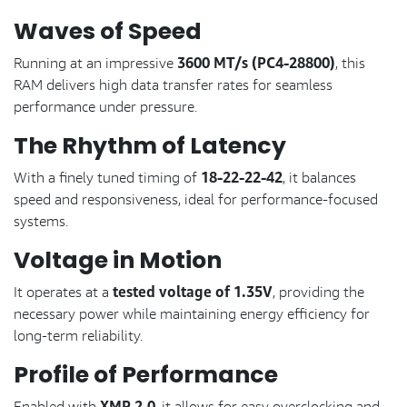
Waves of Speed
3600 MT/s (PC4-28800)
Running at an impressive
, this
RAM delivers high data transfer rates for seamless
performance under pressure.
The Rhythm of Latency
18-22-22-42
With a finely tuned timing of
, it balances
speed and responsiveness, ideal for performance-focused
systems.
Voltage in Motion
tested voltage of 1.35V
It operates at a
, providing the
necessary power while maintaining energy efficiency for
long-term reliability.
Profile of Performance
Enabled with
, it allows for easy overclocking and