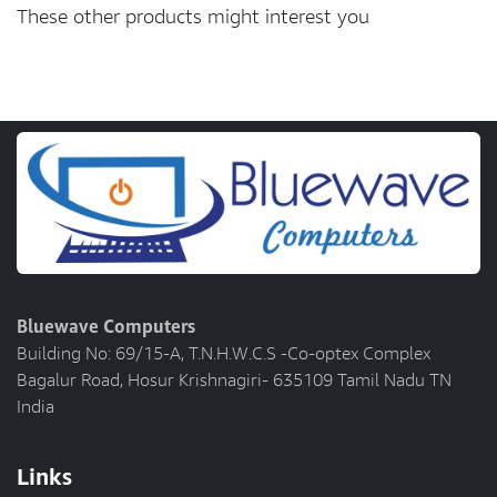
These other products might interest you
Bluewave Computers
Building No: 69/15-A, T.N.H.W.C.S -Co-optex Complex
Bagalur Road, Hosur Krishnagiri- 635109 Tamil Nadu TN
India
Links