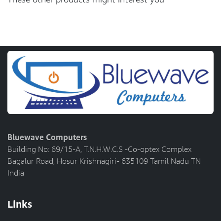
Bluewave Computers
Building No: 69/15-A, T.N.H.W.C.S -Co-optex Complex
Bagalur Road, Hosur Krishnagiri- 635109 Tamil Nadu TN
India
Links