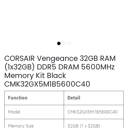
CORSAIR Vengeance 32GB RAM
(1x32GB) DDR5 DRAM 5600MHz
Memory Kit Black
CMK32GX5M1B5600C40
Function
Detail
Model
CMK32GX5M1B5600C40
Memory Size
32GB (1 x 32GB)