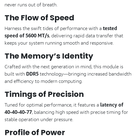
never runs out of breath.
The Flow of Speed
tested
Harness the swift tides of performance with a
speed of 5600 MT/s
, delivering rapid data transfer that
keeps your system running smooth and responsive.
The Memory’s Identity
Crafted with the next generation in mind, this module is
DDR5
built with
technology—bringing increased bandwidth
and efficiency to modern computing.
Timings of Precision
latency of
Tuned for optimal performance, it features a
40-40-40-77
, balancing high speed with precise timing for
stable operation under pressure.
Profile of Power