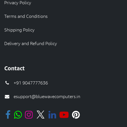
Privacy Policy
Terms and Conditions
Shipping Policy
Delivery and Refund Policy
Contact
+91 9047777636
esupport@bluewavecomputers.in