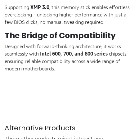
XMP 3.0
Supporting
, this memory stick enables effortless
overclocking—unlocking higher performance with just a
few BIOS clicks, no manual tweaking required.
The Bridge of Compatibility
Designed with forward-thinking architecture, it works
Intel 600, 700, and 800 series
seamlessly with
chipsets,
ensuring reliable compatibility across a wide range of
modern motherboards.
Alternative Products
These other products might interest you