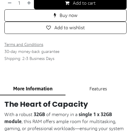
Add to cart
Buy now
Add to wishlist
Terms and Conditions
30-day money-back guarantee
Shipping: 2-3 Business Days
More Information
Features
The Heart of Capacity
32GB
single 1 x 32GB
With a robust
of memory in a
module
, this RAM offers ample room for multitasking,
gaming, or professional workloads—ensuring your system