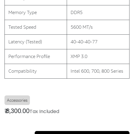
Memory Type
DDR5
Tested Speed
5600 MT/s
Latency (Tested)
40-40-40-77
Performance Profile
XMP 3.0
Compatibility
Intel 600, 700, 800 Series
Accessories
₹
8,300.00
Tax Included