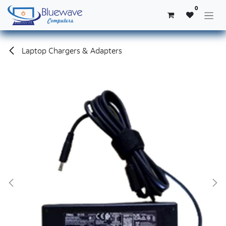
Skip to Content
0
Laptop Chargers & Adapters