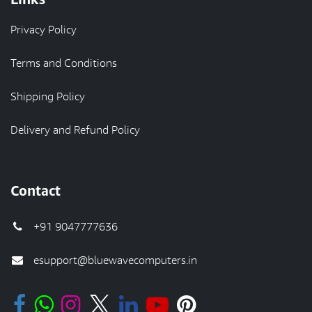
Privacy Policy
Terms and Conditions
Shipping Policy
Delivery and Refund Policy
Contact
+91 9047777636
esupport@bluewavecomputers.in