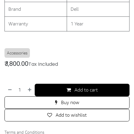
Brand
Dell
Warranty
1 Year
Accessories
₹
1,800.00
Tax Included
Add to cart
Buy now
Add to wishlist
Terms and Conditions