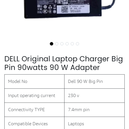
DELL Original Laptop Charger Big
Pin 90watts 90 W Adapter
Model No
Dell 90 W Big Pin
Input operating current
230 v
Connectivity TYPE
7.4mm pin
Compatible Devices
Laptops