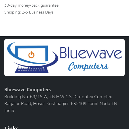
30-day money-back guarantee
Shipping: 2-3 Business Days
Bluewave Computers
Building No: 69/15-A, T.N.H.W.C.S -Co-optex Complex
Bagalur Road, Hosur Krishnagiri- 635109 Tamil Nadu TN
India
Links