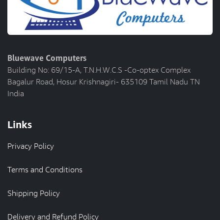
Bluewave Computers
Building No: 69/15-A, T.N.H.W.C.S -Co-optex Complex
Bagalur Road, Hosur Krishnagiri- 635109 Tamil Nadu TN
India
Links
Privacy Policy
Terms and Conditions
Shipping Policy
Delivery and Refund Policy