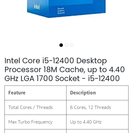
Intel Core i5-12400 Desktop
Processor 18M Cache, up to 4.40
GHz LGA 1700 Socket - i5-12400
Feature
Description
Total Cores / Threads
6 Cores, 12 Threads
Max Turbo Frequency
Up to 4.40 GHz