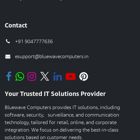
Contact
+91 9047777636
esupport@bluewavecomputers.in
Your Trusted IT Solutions Provider
Bluewave Computers provides IT solutions, including
software, security, surveillance, and communication
technology, tailored for retail, online, and corporate
integration. We focus on delivering the best-in-class
solutions based on customer needs.