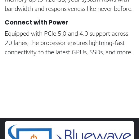
bandwidth and responsiveness like never before.
Connect with Power
Equipped with PCIe 5.0 and 4.0 support across
20 lanes, the processor ensures lightning-fast
connectivity to the latest GPUs, SSDs, and more.