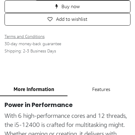
Buy now
Add to wishlist
Terms and Conditions
30-day money-back guarantee
Shipping: 2-3 Business Days
More Information
Features
Power in Performance
With 6 high-performance cores and 12 threads,
the i5-12400 is crafted for multitasking might.
Whether gaming or creating, it delivers with