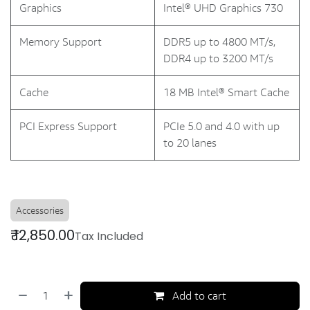
Graphics
Intel® UHD Graphics 730
Memory Support
DDR5 up to 4800 MT/s,
DDR4 up to 3200 MT/s
Cache
18 MB Intel® Smart Cache
PCI Express Support
PCIe 5.0 and 4.0 with up
to 20 lanes
Accessories
₹
12,850.00
Tax Included
Add to cart