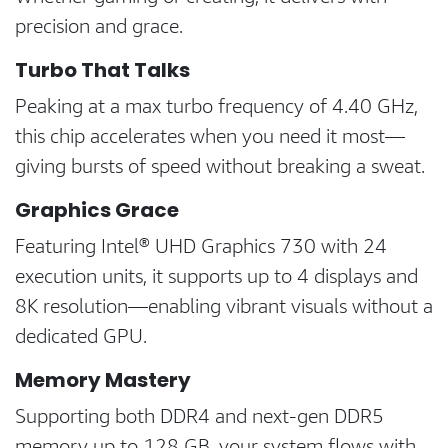
precision and grace.
Turbo That Talks
Peaking at a max turbo frequency of 4.40 GHz,
this chip accelerates when you need it most—
giving bursts of speed without breaking a sweat.
Graphics Grace
Featuring Intel® UHD Graphics 730 with 24
execution units, it supports up to 4 displays and
8K resolution—enabling vibrant visuals without a
dedicated GPU.
Memory Mastery
Supporting both DDR4 and next-gen DDR5
memory up to 128 GB, your system flows with