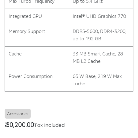
Max Turbo Frequency
Up to 5.4 GHz
Integrated GPU
Intel® UHD Graphics 770
Memory Support
DDR5-5600, DDR4-3200,
up to 192 GB
Cache
33 MB Smart Cache, 28
MB L2 Cache
Power Consumption
65 W Base, 219 W Max
Turbo
Accessories
₹
30,200.00
Tax Included