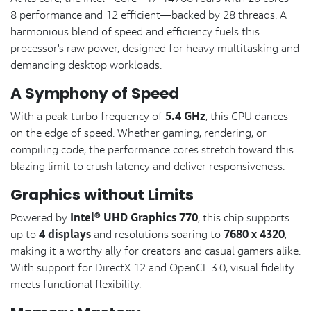
8 performance and 12 efficient—backed by 28 threads. A
harmonious blend of speed and efficiency fuels this
processor's raw power, designed for heavy multitasking and
demanding desktop workloads.
A Symphony of Speed
5.4 GHz
With a peak turbo frequency of
, this CPU dances
on the edge of speed. Whether gaming, rendering, or
compiling code, the performance cores stretch toward this
blazing limit to crush latency and deliver responsiveness.
Graphics without Limits
Intel® UHD Graphics 770
Powered by
, this chip supports
4 displays
7680 x 4320
up to
and resolutions soaring to
,
making it a worthy ally for creators and casual gamers alike.
With support for DirectX 12 and OpenCL 3.0, visual fidelity
meets functional flexibility.