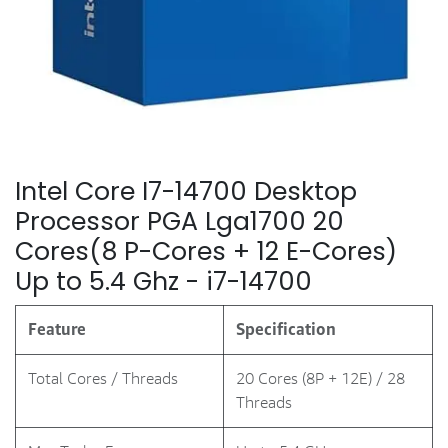
Intel Core I7-14700 Desktop
Processor PGA Lga1700 20
Cores(8 P-Cores + 12 E-Cores)
Up to 5.4 Ghz - i7-14700
Feature
Specification
Total Cores / Threads
20 Cores (8P + 12E) / 28
Threads