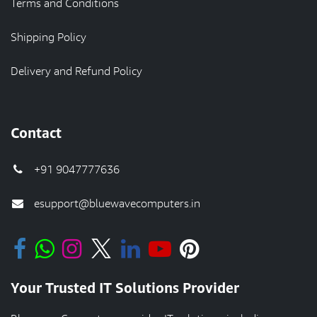
Terms and Conditions
Shipping Policy
Delivery and Refund Policy
Contact
+91 9047777636
esupport@bluewavecomputers.in
Your Trusted IT Solutions Provider