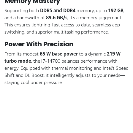
Memory Mastery
DDR5 and DDR4
192 GB
Supporting both
memory, up to
,
89.6 GB/s
and a bandwidth of
, it’s a memory juggernaut.
This ensures lightning-fast access to data, seamless app
switching, and superior multitasking performance.
Power With Precision
65 W base power
219 W
From its modest
to a dynamic
turbo mode
, the i7-14700 balances performance with
energy. Equipped with thermal monitoring and Intel's Speed
Shift and DL Boost, it intelligently adjusts to your needs—
staying cool under pressure.