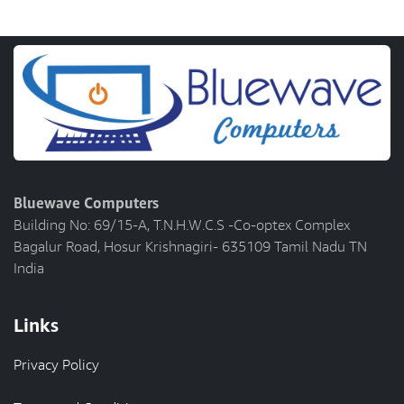
Bluewave Computers
Building No: 69/15-A, T.N.H.W.C.S -Co-optex Complex
Bagalur Road, Hosur Krishnagiri- 635109 Tamil Nadu TN
India
Links
Privacy Policy