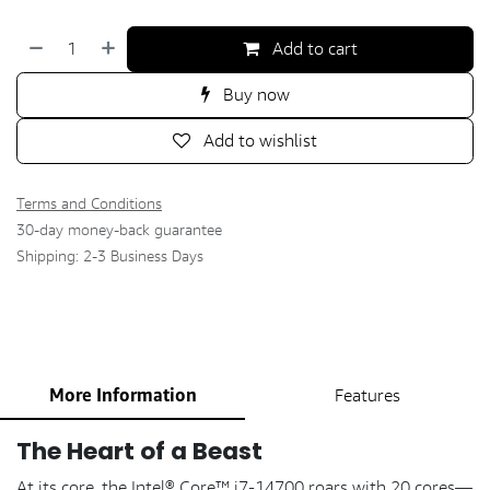
Add to cart
Buy now
Add to wishlist
Terms and Conditions
30-day money-back guarantee
Shipping: 2-3 Business Days
More Information
Features
The Heart of a Beast
At its core, the Intel® Core™ i7-14700 roars with 20 cores—