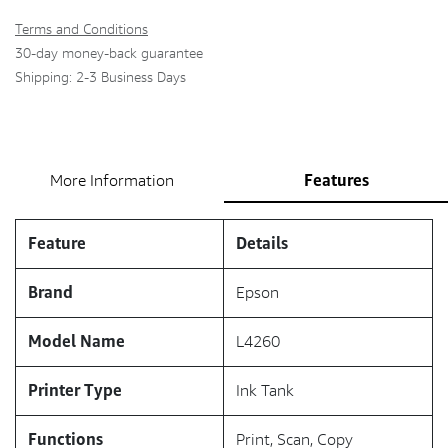
Terms and Conditions
30-day money-back guarantee
Shipping: 2-3 Business Days
Features
More Information
Feature
Details
Brand
Epson
Model Name
L4260
Printer Type
Ink Tank
Functions
Print, Scan, Copy