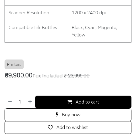
Scanner Resolution
1200 x 2400 dpi
Compatible Ink Bottles
Black, Cyan, Magenta,
Yellow
Printers
₹
19,900.00
Tax Included
₹
23,999.00
Add to cart
Buy now
Add to wishlist