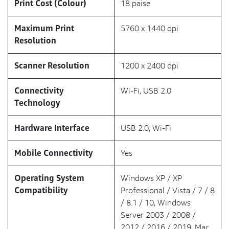
Print Cost (Colour)
18 paise
Maximum Print
5760 x 1440 dpi
Resolution
Scanner Resolution
1200 x 2400 dpi
Connectivity
Wi-Fi, USB 2.0
Technology
Hardware Interface
USB 2.0, Wi-Fi
Mobile Connectivity
Yes
Operating System
Windows XP / XP
Compatibility
Professional / Vista / 7 / 8
/ 8.1 / 10, Windows
Server 2003 / 2008 /
2012 / 2016 / 2019, Mac