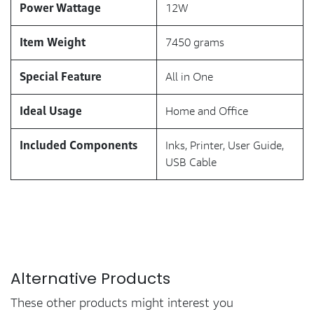
Power Wattage
12W
Item Weight
7450 grams
Special Feature
All in One
Ideal Usage
Home and Office
Included Components
Inks, Printer, User Guide,
USB Cable
Alternative Products
These other products might interest you