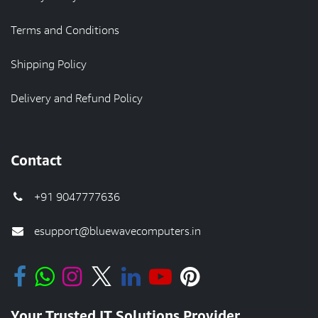
Terms and Conditions
Shipping Policy
Delivery and Refund Policy
Contact
+91 9047777636
esupport@bluewavecomputers.in
Your Trusted IT Solutions Provider