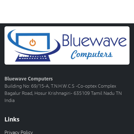
Bluewave Computers
Building No: 69/15-A, T.N.H.W.C.S -Co-optex Complex
Bagalur Road, Hosur Krishnagiri- 635109 Tamil Nadu TN
India
Links
Privacy Policy