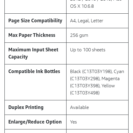
OS X 10.6.8
Page Size Compatibility
A4, Legal, Letter
Max Paper Thickness
256 gsm
Maximum Input Sheet
Up to 100 sheets
Capacity
Compatible Ink Bottles
Black (C13T03Y198), Cyan
(C13T03Y298), Magenta
(C13T03Y398), Yellow
(C13T03Y498)
Duplex Printing
Available
Enlarge/Reduce Option
Yes