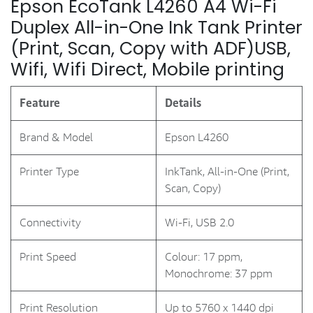
Epson EcoTank L4260 A4 Wi-Fi
Duplex All-in-One Ink Tank Printer
(Print, Scan, Copy with ADF)USB,
Wifi, Wifi Direct, Mobile printing
Feature
Details
Brand & Model
Epson L4260
Printer Type
InkTank, All-in-One (Print,
Scan, Copy)
Connectivity
Wi-Fi, USB 2.0
Print Speed
Colour: 17 ppm,
Monochrome: 37 ppm
Print Resolution
Up to 5760 x 1440 dpi