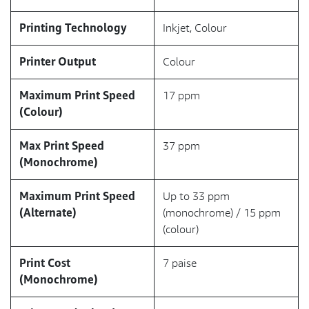
Printing Technology
Inkjet, Colour
Printer Output
Colour
Maximum Print Speed
17 ppm
(Colour)
Max Print Speed
37 ppm
(Monochrome)
Maximum Print Speed
Up to 33 ppm
(Alternate)
(monochrome) / 15 ppm
(colour)
Print Cost
7 paise
(Monochrome)