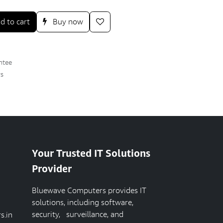
d to cart
Buy now
ntee
ys
Your Trusted IT Solutions
Provider
Bluewave Computers provides IT
solutions, including software,
security, surveillance, and
s.in