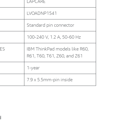
LAPCARE
LVOADNP1541
Standard pin connector
100-240 V, 1.2 A, 50-60 Hz
NES
IBM ThinkPad models like R60,
R61, T60, T61, Z60, and Z61
1-year
7.9 x 5.5mm-pin inside
d