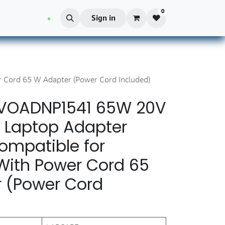
0
Blog
Sign in
Cord 65 W Adapter (Power Cord Included)
LVOADNP1541 65W 20V
 Laptop Adapter
ompatible for
With Power Cord 65
 (Power Cord