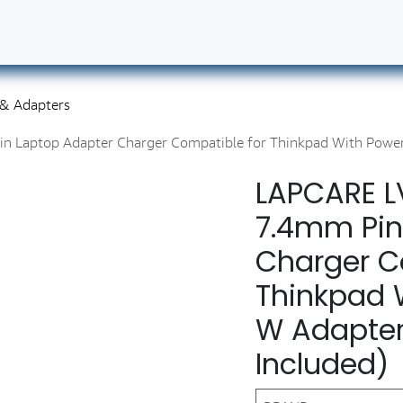
ut Us
Contact us
Book Our Services
Career
 & Adapters
aptop Adapter Charger Compatible for Thinkpad With Power 
LAPCARE 
7.4mm Pin
Charger C
Thinkpad 
W Adapter
Included)