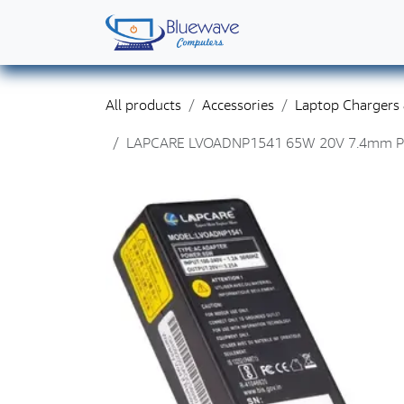
Skip to Content
Home
Shop
Solutions
Services
Abo
All products
Accessories
Laptop Chargers
LAPCARE LVOADNP1541 65W 20V 7.4mm Pin L