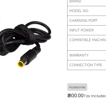
BRAND
MODEL NO
CHARGING PORT
INPUT POWER
COMPATIBLE MACHI
WARRANTY
CONNECTION TYPE
Accessories
₹
800.00
Tax Include