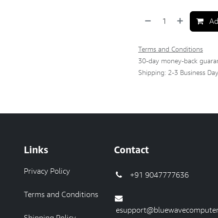
Ad
Terms and Conditions
30-day money-back guara
Shipping: 2-3 Business Da
Links
Contact
Privacy Policy
+91 9047777636
Terms and Conditions
esupport@bluewavecomputer
Shipping Policy