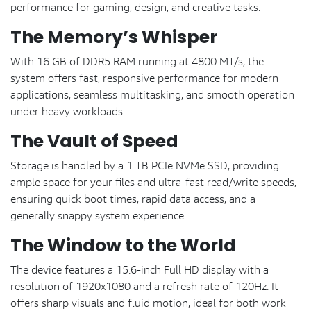
performance for gaming, design, and creative tasks.
The Memory’s Whisper
With 16 GB of DDR5 RAM running at 4800 MT/s, the
system offers fast, responsive performance for modern
applications, seamless multitasking, and smooth operation
under heavy workloads.
The Vault of Speed
Storage is handled by a 1 TB PCIe NVMe SSD, providing
ample space for your files and ultra-fast read/write speeds,
ensuring quick boot times, rapid data access, and a
generally snappy system experience.
The Window to the World
The device features a 15.6-inch Full HD display with a
resolution of 1920x1080 and a refresh rate of 120Hz. It
offers sharp visuals and fluid motion, ideal for both work