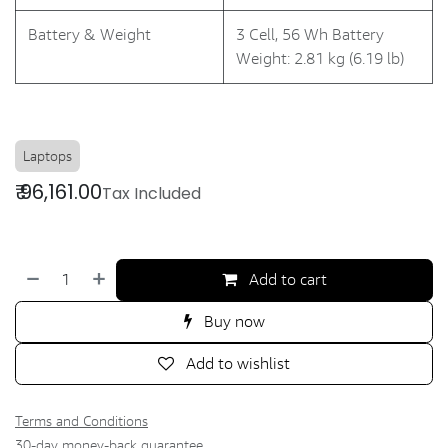
Battery & Weight
3 Cell, 56 Wh Battery
Weight: 2.81 kg (6.19 lb)
Laptops
₹
96,161.00
Tax Included
Add to cart
Buy now
Add to wishlist
Terms and Conditions
30-day money-back guarantee