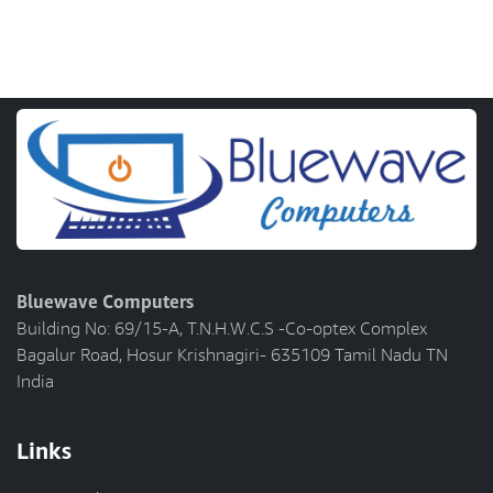
Bluewave Computers
Building No: 69/15-A, T.N.H.W.C.S -Co-optex Complex
Bagalur Road, Hosur Krishnagiri- 635109 Tamil Nadu TN
India
Links