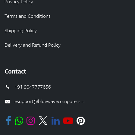
Privacy Policy
Terms and Conditions
Shipping Policy
Delivery and Refund Policy
Contact
+91 9047777636
esupport@bluewavecomputers.in