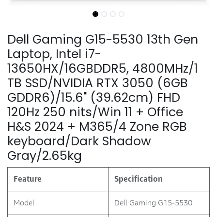
Dell Gaming G15-5530 13th Gen
Laptop, Intel i7-
13650HX/16GBDDR5, 4800MHz/1
TB SSD/NVIDIA RTX 3050 (6GB
GDDR6)/15.6" (39.62cm) FHD
120Hz 250 nits/Win 11 + Office
H&S 2024 + M365/4 Zone RGB
keyboard/Dark Shadow
Gray/2.65kg
Feature
Specification
Model
Dell Gaming G15-5530