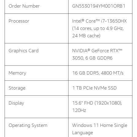
Order Number
GN5530194YM001ORB1
Processor
Intel® Core™ i7-13650HX
(14 cores, up to 4.9 GHz,
24 MB cache)
Graphics Card
NVIDIA® GeForce RTX™
3050, 6 GB GDDR6
Memory
16 GB DDR5, 4800 MT/s
Storage
1 TB PCIe NVMe SSD
Display
15.6" FHD (1920x1080),
120Hz
Operating System
Windows 11 Home Single
Language