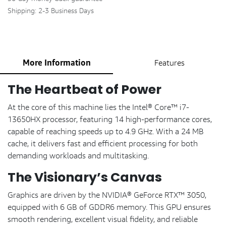
Shipping: 2-3 Business Days
More Information
Features
The Heartbeat of Power
At the core of this machine lies the Intel® Core™ i7-
13650HX processor, featuring 14 high-performance cores,
capable of reaching speeds up to 4.9 GHz. With a 24 MB
cache, it delivers fast and efficient processing for both
demanding workloads and multitasking.
The Visionary’s Canvas
Graphics are driven by the NVIDIA® GeForce RTX™ 3050,
equipped with 6 GB of GDDR6 memory. This GPU ensures
smooth rendering, excellent visual fidelity, and reliable