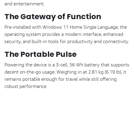
and entertainment.
The Gateway of Function
Pre-installed with Windows 11 Home Single Language, the
operating system provides a modern interface, enhanced
security, and built-in tools for productivity and connectivity.
The Portable Pulse
Powering the device is a 3-cell, 56 Wh battery that supports
decent on-the-go usage. Weighing in at 2.81 kg (6.19 lb), it
remains portable enough for travel while still offering
robust performance.