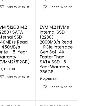
Add to Wishlist
Add to Wishlist
VM 512GB M.2
EVM M.2 NVMe
2280) SATA
Internal SSD
nternal SSD -
(2280) -
40MB/s Read
2000MB/s Read
 450MB/s
- PCIe Interface
rite - 5-Year
Gen 3x4-4X
arranty
Faster Than
EVMM2/512GB)
SATA SSD- 5
Year Warranty,
₹
3,150.00
256GB
Add to Wishlist
₹
2,200.00
Add to Wishlist