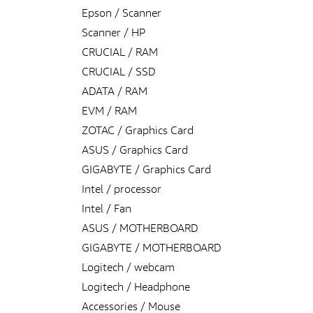
Epson / Scanner
Scanner / HP
CRUCIAL / RAM
CRUCIAL / SSD
ADATA / RAM
EVM / RAM
ZOTAC / Graphics Card
ASUS / Graphics Card
GIGABYTE / Graphics Card
Intel / processor
Intel / Fan
ASUS / MOTHERBOARD
GIGABYTE / MOTHERBOARD
Logitech / webcam
Logitech / Headphone
Accessories / Mouse