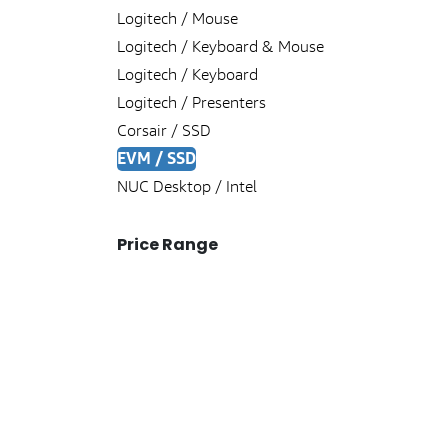
Logitech / Mouse
Logitech / Keyboard & Mouse
Logitech / Keyboard
Logitech / Presenters
Corsair / SSD
EVM / SSD
NUC Desktop / Intel
Price Range