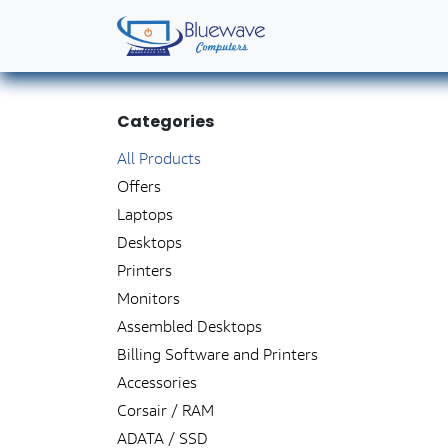
Skip to Content
Home
Shop
Solutions
Services
Abo
Categories
All
​ ​
​P
roducts
Offers
Laptops
Desktops
Printers
Monitors
Assembled Desktops
Billing Software and Printers
Accessories
Corsair / RAM
ADATA / SSD