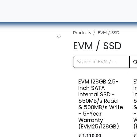
ut Us
Contact us
Book Our Services
Career
Products
EVM / SSD
EVM / SSD
EVM 128GB 2.5-
E
Inch SATA
I
Internal SSD -
I
550MB/s Read
5
& 500MB/s Write
&
- 5-Year
-
Warranty
W
(EVM25/128GB)
(
₹
1,110.00