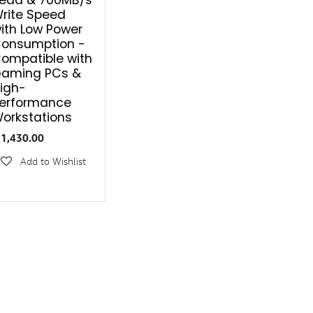
ead & 700MB/s
rite Speed
ith Low Power
onsumption -
ompatible with
aming PCs &
igh-
erformance
orkstations
₹
1,430.00
Add to Wishlist