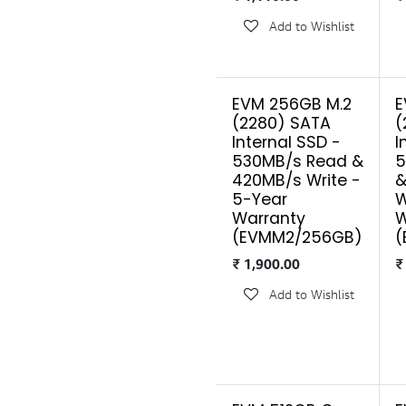
Add to Wishlist
EVM 256GB M.2
E
(2280) SATA
(
Internal SSD -
I
530MB/s Read &
5
420MB/s Write -
&
5-Year
W
Warranty
W
(EVMM2/256GB)
(
₹
1,900.00
Add to Wishlist