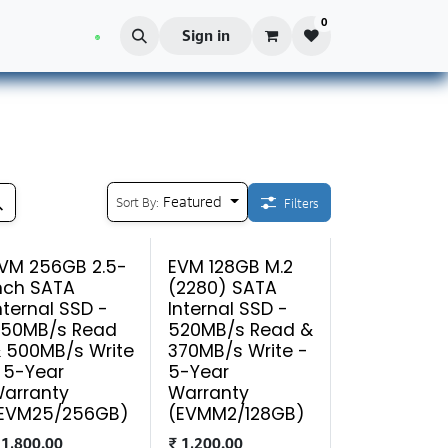
0
Blog
Sign in
Featured
Sort By:
Filters
VM 256GB 2.5-
EVM 128GB M.2
nch SATA
(2280) SATA
nternal SSD -
Internal SSD -
50MB/s Read
520MB/s Read &
 500MB/s Write
370MB/s Write -
 5-Year
5-Year
arranty
Warranty
EVM25/256GB)
(EVMM2/128GB)
₹
1,800.00
₹
1,200.00