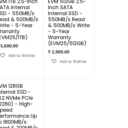
VM 1TB 2.5-Inch
EVM 512GB 2.5-
ATA Internal
Inch SATA
SD - 550MB/s
Internal SSD -
ead & 500MB/s
550MB/s Read
rite - 5-Year
& 500MB/s Write
arranty
- 5-Year
EVM25/1TB)
Warranty
(EVM25/512GB)
₹
5,600.00
₹
2,900.00
Add to Wishlist
Add to Wishlist
VM 128GB
nternal SSD -
.2 NVMe PCIe
2280) - High-
peed
erformance Up
o 1800MB/s