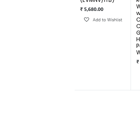
(EVMNV/1TB)
R
W
₹
5,680.00
w
C
Add to Wishlist
C
G
H
P
W