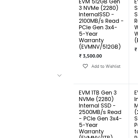
EVM 512GB Gen
E
3 NVMe (2280)
S
InternalSSD -
S
2100MB/s Read -
R
PCIe Gen 3x4-
W
5-Year
W
Warranty
(
(EVMNV/512GB)
₹
3,500.00
Add to Wishlist
EVM 1TB Gen 3
E
NVMe (2280)
I
Internal SSD -
M
2500MB/s Read
(
- PCIe Gen 3x4-
S
5-Year
P
Warranty
t